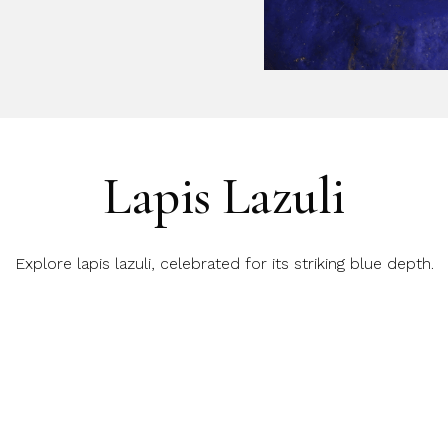
Lapis Lazuli
Explore lapis lazuli, celebrated for its striking blue depth.