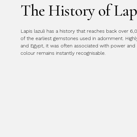
The History of Lap
Message
Lapis lazuli has a history that reaches back over 6,
of the earliest gemstones used in adornment. High
and Egypt, it was often associated with power and spi
colour remains instantly recognisable.