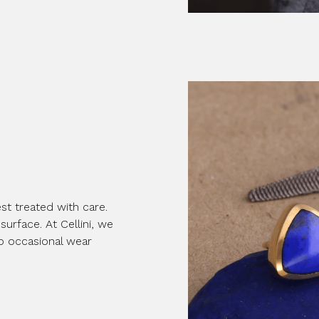
st treated with care.
surface. At Cellini, we
to occasional wear