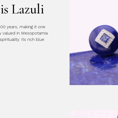
is Lazuli
Message
000 years, making it one
ly valued in Mesopotamia
rituality. Its rich blue