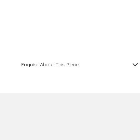
Enquire About This Piece
Lapis and Diamond 18ct Yellow Gold Pendant with
16” Spiga Chain.
Product SKU 11-34-006
Name
Email Address