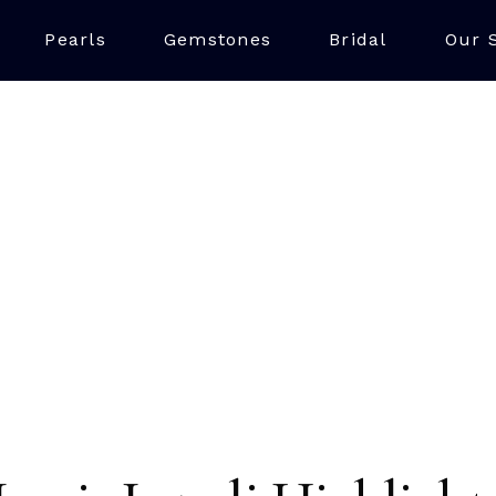
Pearls
Gemstones
Bridal
Our 
LAPIS LAZULI
iking blue stone made up of multiple minerals, with the finest 
ue, often with minor calcite and pyrite inclusions. The best 
Chile also being a key source, making it a unique and vibrant
jewellery.