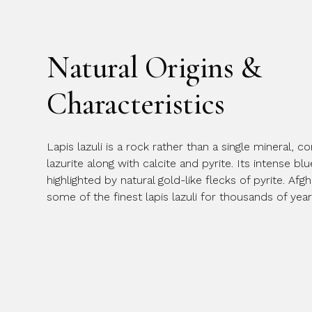
Natural Origins &
Characteristics
Lapis lazuli is a rock rather than a single mineral,
lazurite along with calcite and pyrite. Its intense bl
highlighted by natural gold-like flecks of pyrite. A
some of the finest lapis lazuli for thousands of year