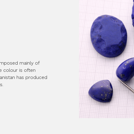
 composed mainly of
ue colour is often
fghanistan has produced
s.