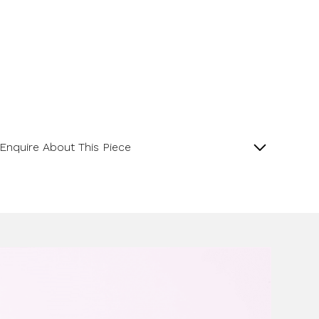
Enquire About This Piece
Lapis Matte Finish Pippin Drop 18ct White Gold
Pendant.
Product SKU 05-34-0006
Name
Email Address