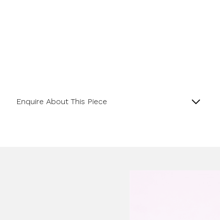
Enquire About This Piece
Lapis Matte Finish and 18ct Yellow Gold satin
Rondelle Bracelet.
Product SKU 0-11-070
Name
Email Address