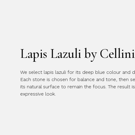
Lapis Lazuli by Cellini
We select lapis lazuli for its deep blue colour and di
Each stone is chosen for balance and tone, then set
its natural surface to remain the focus. The result is
expressive look.