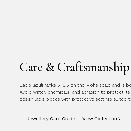
Care & Craftsmanship
Lapis lazuli ranks 5–5.5 on the Mohs scale and is be
Avoid water, chemicals, and abrasion to protect its 
design lapis pieces with protective settings suited 
Jewellery Care Guide
View Collection