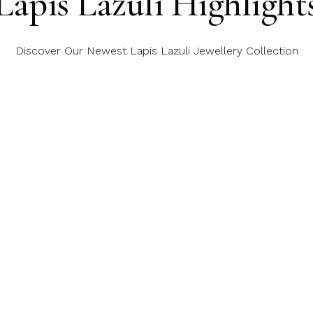
Lapis Lazuli Highlight
Discover Our Newest Lapis Lazuli Jewellery Collection