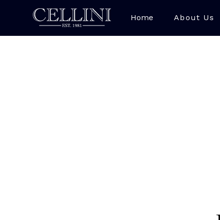
Home
About Us
Lapis Lazuli is a str
bright royal bl
Afghanistan, with 