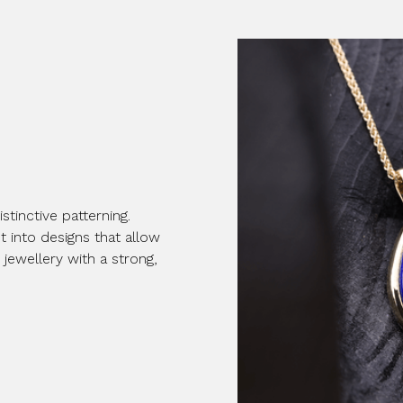
stinctive patterning.
 into designs that allow
 jewellery with a strong,