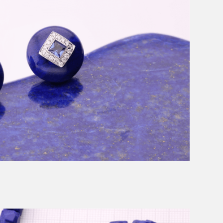
Message