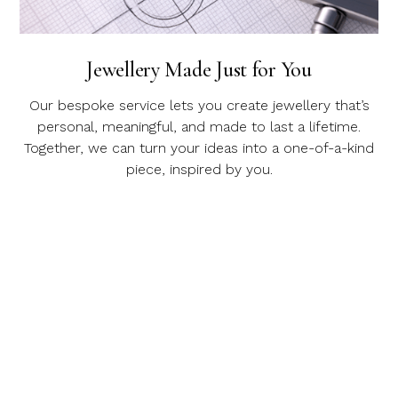
Jewellery Made Just for You
Our bespoke service lets you create jewellery that’s
personal, meaningful, and made to last a lifetime.
Together, we can turn your ideas into a one-of-a-kind
piece, inspired by you.