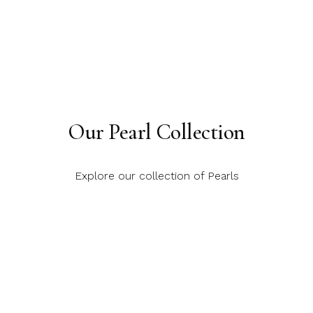
Our Pearl Collection
Explore our collection of Pearls