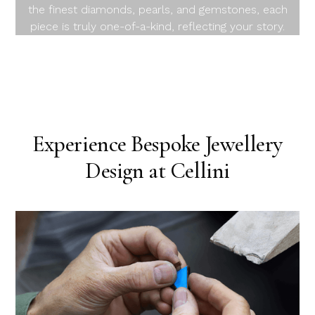
the finest diamonds, pearls, and gemstones, each
piece is truly one-of-a-kind, reflecting your story.
Experience Bespoke Jewellery
Design at Cellini