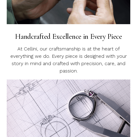
Handcrafted Excellence in Every Piece
At Cellini, our craftsmanship is at the heart of
everything we do. Every piece is designed with your
story in mind and crafted with precision, care, and
passion.