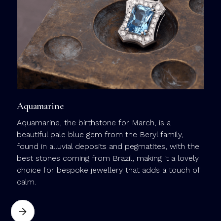
y
l
c
m
j
Aquamarine
Aquamarine, the birthstone for March, is a
beautiful pale blue gem from the Beryl family,
found in alluvial deposits and pegmatites, with the
best stones coming from Brazil, making it a lovely
choice for bespoke jewellery that adds a touch of
calm.
a