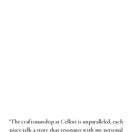
"The craftsmanship at Cellini is unparalleled; each
piece tells a story that resonates with my personal