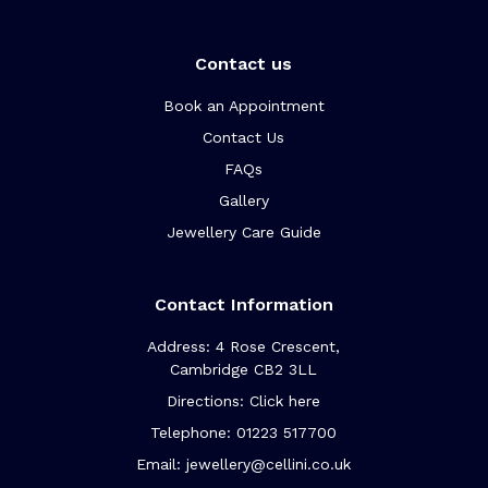
Contact us
Book an Appointment
Contact Us
FAQs
Gallery
Jewellery Care Guide
Contact Information
Address: 4 Rose Crescent,
Cambridge CB2 3LL
Directions: Click here
Telephone: 01223 517700
Email: jewellery@cellini.co.uk