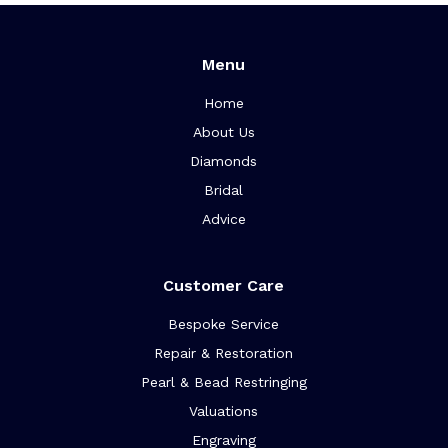
Menu
Home
About Us
Diamonds
Bridal
Advice
Customer Care
Bespoke Service
Repair & Restoration
Pearl & Bead Restringing
Valuations
Engraving