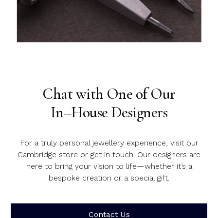
Slide 1 of 2.
Chat with One of Our
In–House Designers
For a truly personal jewellery experience, visit our
Cambridge store or get in touch. Our designers are
here to bring your vision to life—whether it’s a
bespoke creation or a special gift.
Contact Us