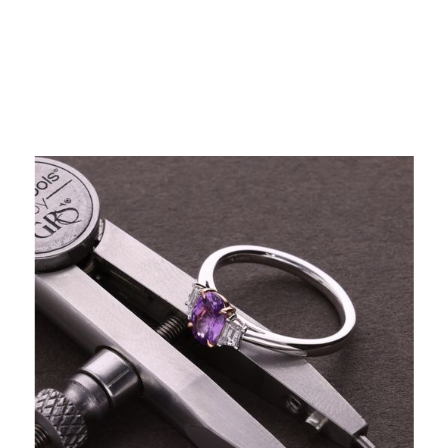
Professional Valuations by Certified Experts
Our certified valuers deliver accurate, detailed, and
trusted assessments.
Valuations