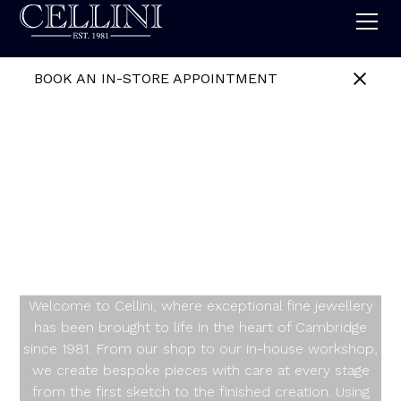
BOOK AN IN-STORE APPOINTMENT
Celebrating
Individuality, One
Design at a Time
Welcome to Cellini, where exceptional fine jewellery
has been brought to life in the heart of Cambridge
since 1981. From our shop to our in-house workshop,
we create bespoke pieces with care at every stage
from the first sketch to the finished creation. Using