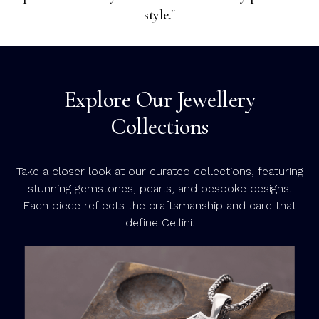
style."
Explore Our Jewellery
Collections
Take a closer look at our curated collections, featuring
stunning gemstones, pearls, and bespoke designs.
Each piece reflects the craftsmanship and care that
define Cellini.
C
C