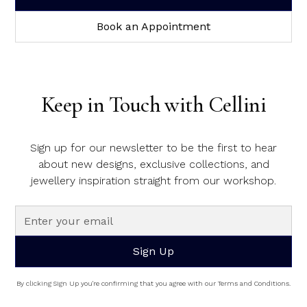
Book an Appointment
Keep in Touch with Cellini
Sign up for our newsletter to be the first to hear
about new designs, exclusive collections, and
jewellery inspiration straight from our workshop.
By clicking Sign Up you're confirming that you agree with our Terms and Conditions.