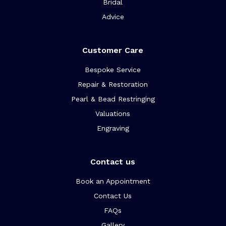
Bridal
Advice
Customer Care
Bespoke Service
Repair & Restoration
Pearl & Bead Restringing
Valuations
Engraving
Contact us
Book an Appointment
Contact Us
FAQs
Gallery