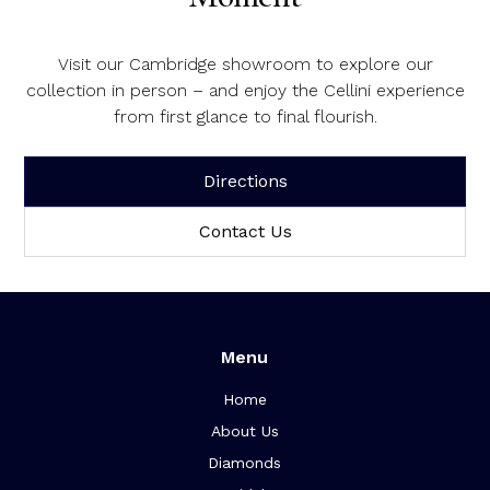
Visit our Cambridge showroom to explore our
collection in person – and enjoy the Cellini experience
from first glance to final flourish.
Directions
Contact Us
Menu
Home
About Us
Diamonds