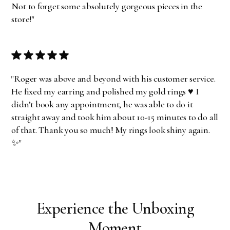
Not to forget some absolutely gorgeous pieces in the
store!"
"Roger was above and beyond with his customer service.
He fixed my earring and polished my gold rings ♥️ I
didn’t book any appointment, he was able to do it
straight away and took him about 10-15 minutes to do all
of that. Thank you so much! My rings look shiny again.
✨"
Experience the Unboxing
Moment