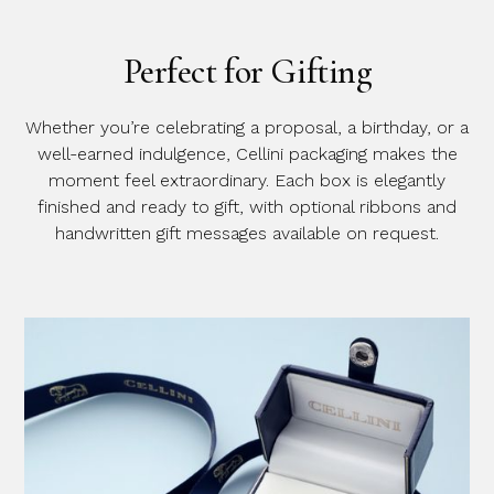
Perfect for Gifting
Whether you’re celebrating a proposal, a birthday, or a
well-earned indulgence, Cellini packaging makes the
moment feel extraordinary. Each box is elegantly
finished and ready to gift, with optional ribbons and
handwritten gift messages available on request.