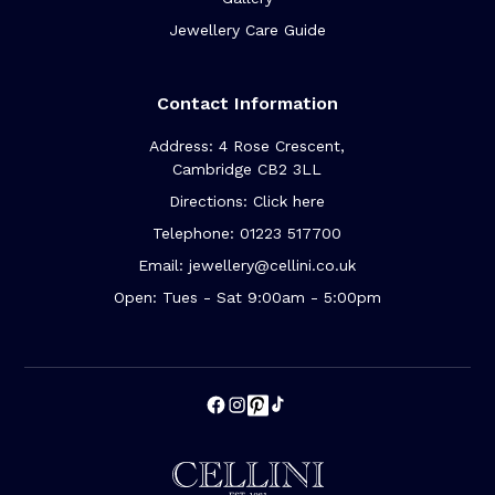
Jewellery Care Guide
Contact Information
Address: 4 Rose Crescent,
Cambridge CB2 3LL
Directions: Click here
Telephone: 01223 517700
Email: jewellery@cellini.co.uk
Open: Tues - Sat 9:00am - 5:00pm