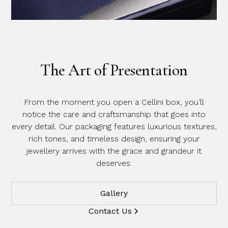
The Art of Presentation
From the moment you open a Cellini box, you’ll
notice the care and craftsmanship that goes into
every detail. Our packaging features luxurious textures,
rich tones, and timeless design, ensuring your
jewellery arrives with the grace and grandeur it
deserves.
Gallery
Contact Us