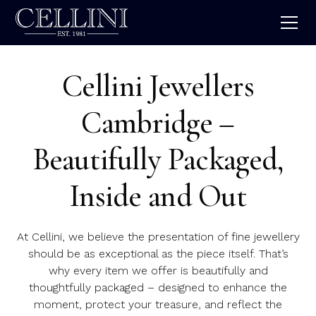
Cellini Jewellers
Cambridge –
Beautifully Packaged,
Inside and Out
At Cellini, we believe the presentation of fine jewellery
should be as exceptional as the piece itself. That’s
why every item we offer is beautifully and
thoughtfully packaged – designed to enhance the
moment, protect your treasure, and reflect the