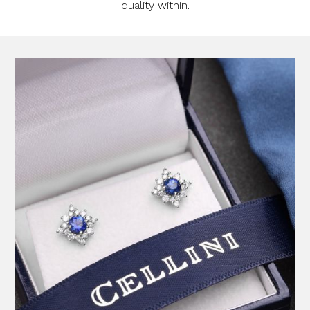
quality within.