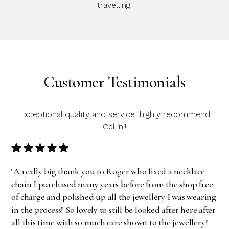
travelling.
Customer Testimonials
Exceptional quality and service, highly recommend
Cellini!
"A really big thank you to Roger who fixed a necklace
chain I purchased many years before from the shop free
of charge and polished up all the jewellery I was wearing
in the process! So lovely to still be looked after here after
all this time with so much care shown to the jewellery!