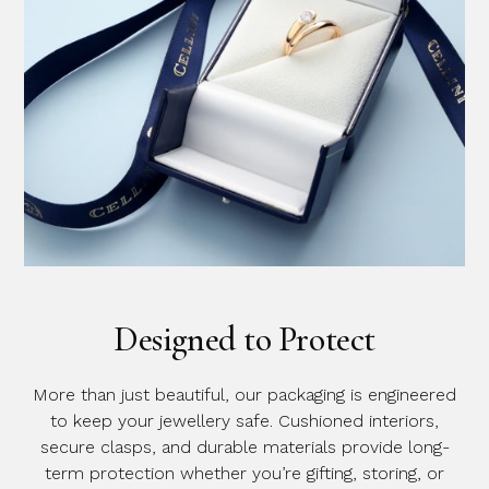
Designed to Protect
More than just beautiful, our packaging is engineered
to keep your jewellery safe. Cushioned interiors,
secure clasps, and durable materials provide long-
term protection whether you’re gifting, storing, or