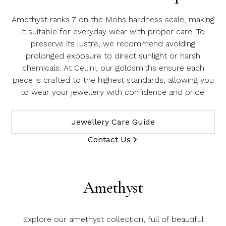
Amethyst ranks 7 on the Mohs hardness scale, making
it suitable for everyday wear with proper care. To
preserve its lustre, we recommend avoiding
prolonged exposure to direct sunlight or harsh
chemicals. At Cellini, our goldsmiths ensure each
piece is crafted to the highest standards, allowing you
to wear your jewellery with confidence and pride.
Jewellery Care Guide
Contact Us
Amethyst
Explore our amethyst collection, full of beautiful