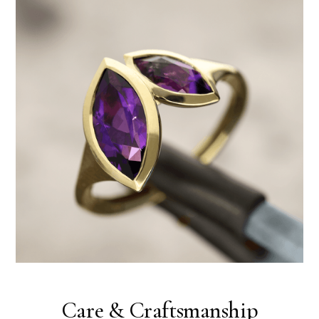
Care & Craftsmanship