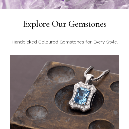
Explore Our Gemstones
Handpicked Coloured Gemstones for Every Style.
C
C
C
y
l
c
m
j