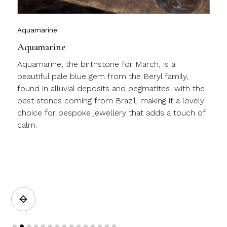
Aquamarine
Aquamarine
Aquamarine, the birthstone for March, is a
beautiful pale blue gem from the Beryl family,
found in alluvial deposits and pegmatites, with the
best stones coming from Brazil, making it a lovely
choice for bespoke jewellery that adds a touch of
calm.
a
Slide 2 of 15.