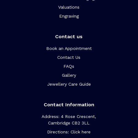
Valuations
Engraving
Contact us
Book an Appointment
Contact Us
FAQs
Gallery
Jewellery Care Guide
Contact Information
Address: 4 Rose Crescent,
Cambridge CB2 3LL
Directions: Click here