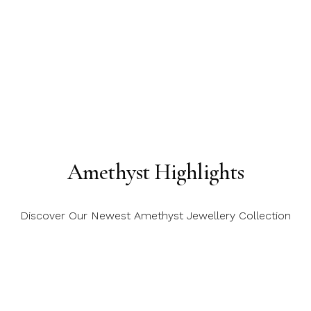
Amethyst Highlights
Discover Our Newest Amethyst Jewellery Collection