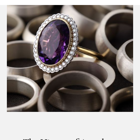
Product SKU 11-23-0037
Name
Email Address
Message