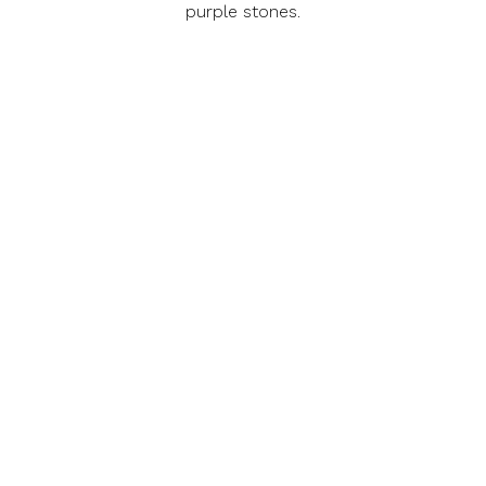
purple stones.