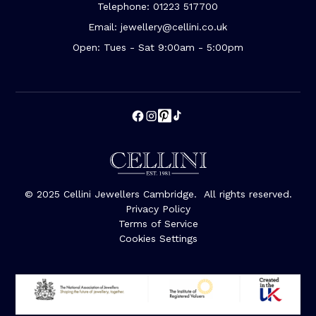
Telephone: 01223 517700
Email: jewellery@cellini.co.uk
Open: Tues - Sat 9:00am - 5:00pm
© 2025 Cellini Jewellers Cambridge. All rights reserved.
Privacy Policy
Terms of Service
Cookies Settings