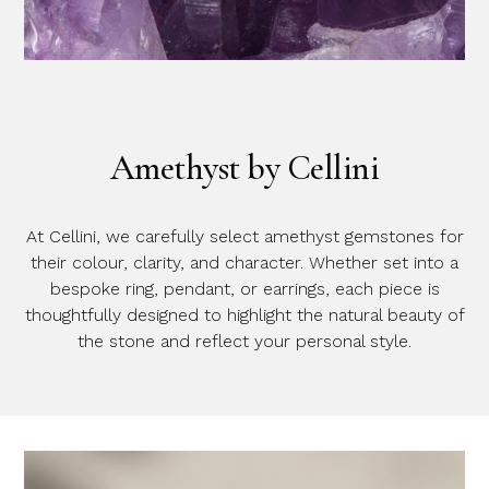
Amethyst by Cellini
At Cellini, we carefully select amethyst gemstones for
their colour, clarity, and character. Whether set into a
bespoke ring, pendant, or earrings, each piece is
thoughtfully designed to highlight the natural beauty of
the stone and reflect your personal style.