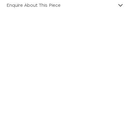
Enquire About This Piece
Amethyst and Diamond 18ct Yellow and White Gold
Cluster Ring.
Product SKU 01-33-0002
Name
Email Address
Message