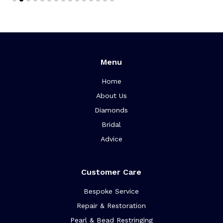
Menu
Home
About Us
Diamonds
Bridal
Advice
Customer Care
Bespoke Service
Repair & Restoration
Pearl & Bead Restringing