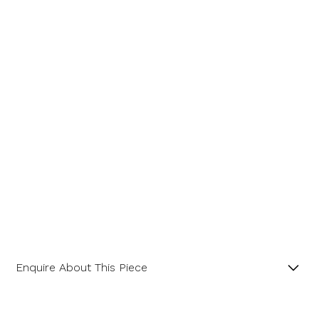
Message
Enquire About This Piece
Fancy Cut Six-Sided Amethyst and Diamonds 18ct
Yellow Gold Pendant.