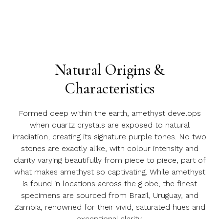
Natural Origins &
Characteristics
Formed deep within the earth, amethyst develops
when quartz crystals are exposed to natural
irradiation, creating its signature purple tones. No two
stones are exactly alike, with colour intensity and
clarity varying beautifully from piece to piece, part of
what makes amethyst so captivating. While amethyst
is found in locations across the globe, the finest
specimens are sourced from Brazil, Uruguay, and
Zambia, renowned for their vivid, saturated hues and
exceptional clarity.