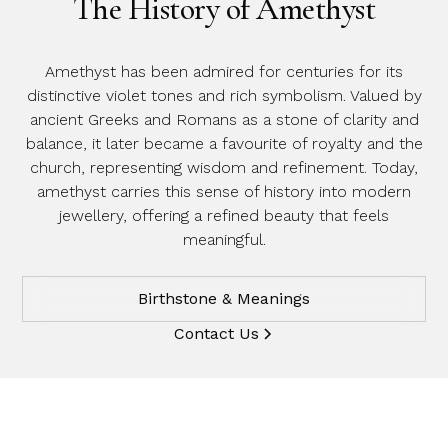
The History of Amethyst
Amethyst has been admired for centuries for its
distinctive violet tones and rich symbolism. Valued by
ancient Greeks and Romans as a stone of clarity and
balance, it later became a favourite of royalty and the
church, representing wisdom and refinement. Today,
amethyst carries this sense of history into modern
jewellery, offering a refined beauty that feels
meaningful.
Birthstone & Meanings
Contact Us