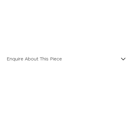
Enquire About This Piece
Octagon Green Amethyst with Halo of Diamonds 18ct
White Gold Pendant.
Product SKU 11-23-0015
Name
Email Address