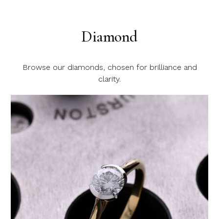
Diamond
Browse our diamonds, chosen for brilliance and
clarity.