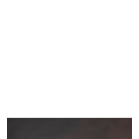
Diamonds
Contact Us