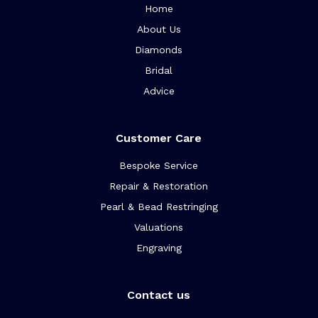
Home
About Us
Diamonds
Bridal
Advice
Customer Care
Bespoke Service
Repair & Restoration
Pearl & Bead Restringing
Valuations
Engraving
Contact us