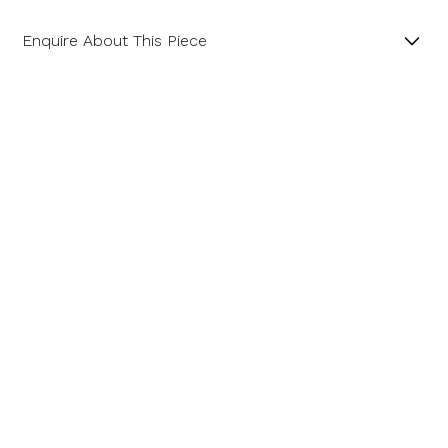
Enquire About This Piece
Diamond Cluster Platinum and 18ct Yellow Gold Ring
with a Central GIA Certificated Yellow Radiant Cut
Diamond.
Product SKU 01-06-0022
Name
Email Address
Message