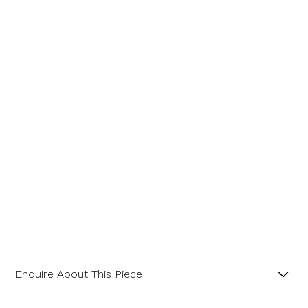
Message
Enquire About This Piece
Octagonal Diamond Cluster 18ct Yellow Gold and