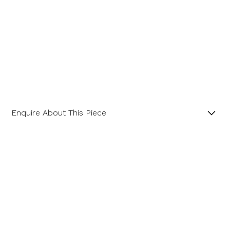
Enquire About This Piece
Diamond Hexagonal Cluster Platinum Ring with a
Central GIA Certificated Hexagon Diamond.
Name
Product SKU 01-06-0023
Email Address