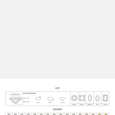
perfect setting, ensuring your finished piece is as
unique and personal as the moment it marks.
Quality Assurance
All our diamonds are rigorously graded for cut, colour,
clarity, and carat, and certified for authenticity,
ensuring each stone meets the highest standards.
See Engagement Rings
Contact Us