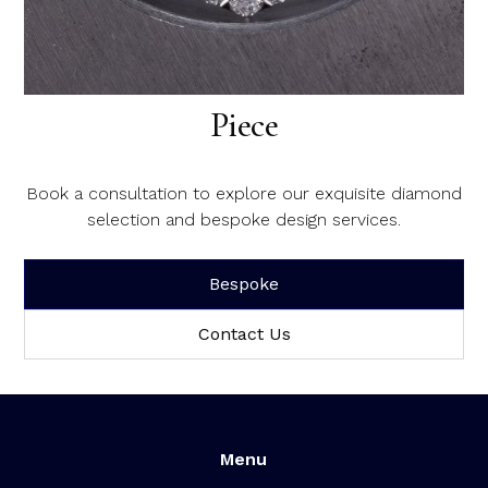
Create Your Dream Diamond
Piece
Book a consultation to explore our exquisite diamond
selection and bespoke design services.
Bespoke
Contact Us
Menu