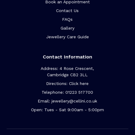
Book an Appointment
Contact Us
FAQs
Gallery
Jewellery Care Guide
Contact Information
Address: 4 Rose Crescent,
Cambridge CB2 3LL
Directions: Click here
Telephone: 01223 517700
Email: jewellery@cellini.co.uk
Open: Tues - Sat 9:00am - 5:00pm