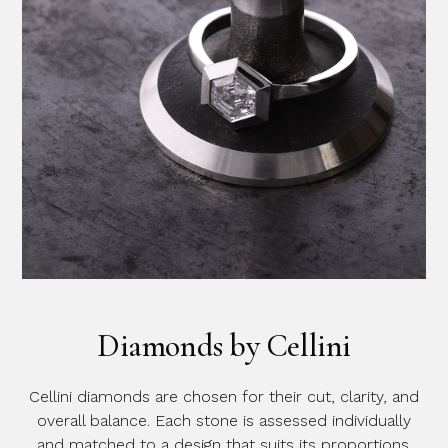
Diamonds by Cellini
Cellini diamonds are chosen for their cut, clarity, and
overall balance. Each stone is assessed individually
and matched to a design that suits its proportions.