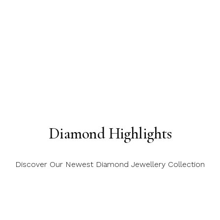
Diamond Highlights
Discover Our Newest Diamond Jewellery Collection