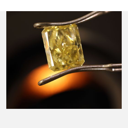
Platinum Ring with a Central GIA Certificated Yellow
Radiant Cut Diamond.
Product SKU 01-06-0024
Name
Email Address
Message