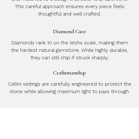
This careful approach ensures every piece feels
thoughtful and well crafted.
Diamond Care
Diamonds rank 10 on the Mohs scale, making them
the hardest natural gemstone. While highly durable,
they can still chip if struck sharply.
Craftsmanship
Cellini settings are carefully engineered to protect the
stone while allowing maximum light to pass through.