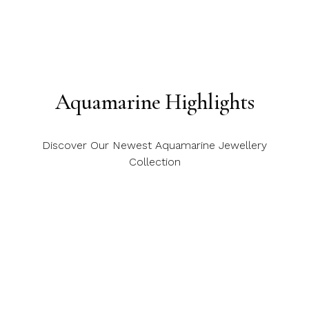
Aquamarine Highlights
Discover Our Newest Aquamarine Jewellery
Collection