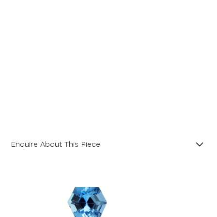
Enquire About This Piece
Square Octagonal Aquamarine and Diamond Three
Stone Platinum Ring.
Product SKU 01-30-0002
Name