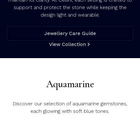
support and protect the stone while keeping the
design light and wearable.
Jewellery Care Guide
View Collection
Aquamarine
Discover our selection of aquamarine gemstones,
each glowing with soft blue tones.