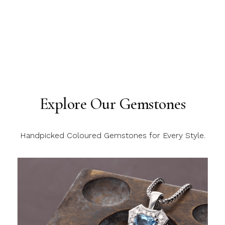
Explore Our Gemstones
Handpicked Coloured Gemstones for Every Style.
C
C
C