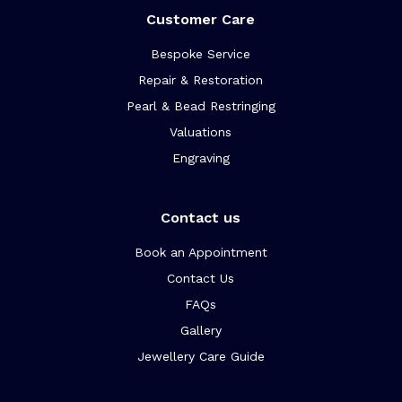
Customer Care
Bespoke Service
Repair & Restoration
Pearl & Bead Restringing
Valuations
Engraving
Contact us
Book an Appointment
Contact Us
FAQs
Gallery
Jewellery Care Guide