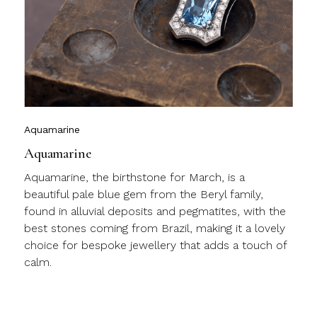
y
l
c
m
j
Aquamarine
Aquamarine
Aquamarine, the birthstone for March, is a
beautiful pale blue gem from the Beryl family,
found in alluvial deposits and pegmatites, with the
best stones coming from Brazil, making it a lovely
choice for bespoke jewellery that adds a touch of
calm.