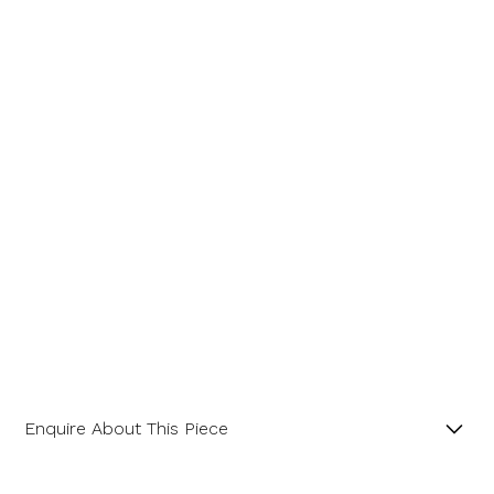
Enquire About This Piece
Trilliant Step Cut Aquamarine 18ct Yellow Gold Ring.