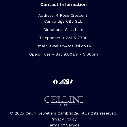
Contact Information
Address: 4 Rose Crescent,
Cambridge CB2 3LL
Directions: Click here
Telephone: 01223 517700
Email: jewellery@cellini.co.uk
Open: Tues - Sat 9:00am - 5:00pm
© 2025 Cellini Jewellers Cambridge. All rights reserved.
Privacy Policy
Terms of Service