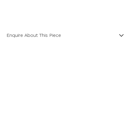
Enquire About This Piece
Fancy Cut Cushion Aquamarine 18ct Yellow Gold and
Platinum Ring.
Product SKU 05-49-405
Name
Email Address
Message