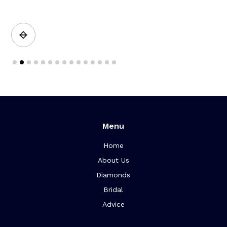
a
Slide 2 of 15.
Menu
Home
About Us
Diamonds
Bridal
Advice