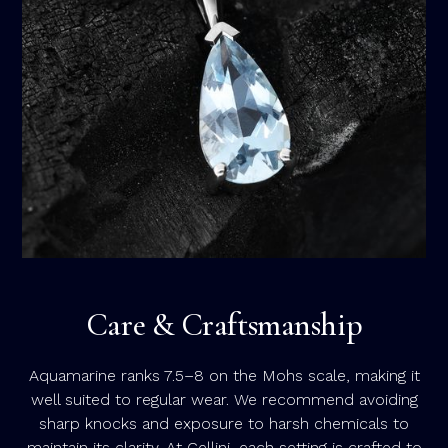
Care & Craftsmanship
Aquamarine ranks 7.5–8 on the Mohs scale, making it
well suited to regular wear. We recommend avoiding
sharp knocks and exposure to harsh chemicals to
maintain its clarity. At Cellini, each setting is crafted to