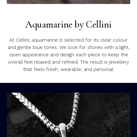
Aquamarine by Cellini
At Cellini, aquamarine is selected for its clear colour
and gentle blue tones. We look for stones with a light,
open appearance and design each piece to keep the
overall feel relaxed and refined. The result is jewellery
that feels fresh, wearable, and personal.