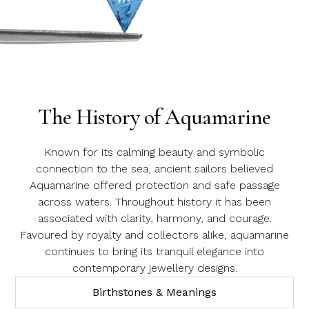
Email Address
Aquamarine
Message
The History of Aquamarine
Known for its calming beauty and symbolic
connection to the sea, ancient sailors believed
Aquamarine offered protection and safe passage
across waters. Throughout history it has been
associated with clarity, harmony, and courage.
Favoured by royalty and collectors alike, aquamarine
continues to bring its tranquil elegance into
contemporary jewellery designs.
Birthstones & Meanings