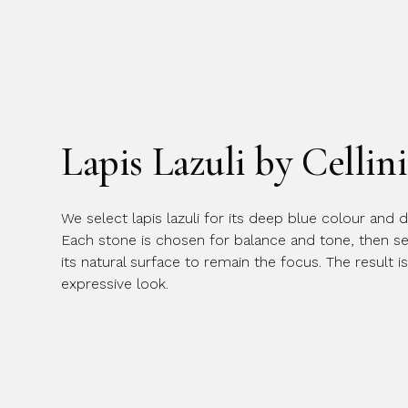
Lapis Lazuli by Cellini
We select lapis lazuli for its deep blue colour and di
Each stone is chosen for balance and tone, then set
its natural surface to remain the focus. The result is
expressive look.