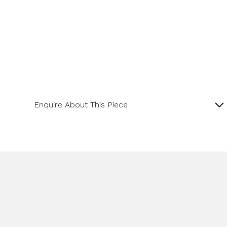
Enquire About This Piece
Lapis and Diamond 18ct Yellow Gold Pendant with
16” Spiga Chain.
Product SKU 11-34-006
Name
Email Address