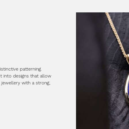
stinctive patterning.
 into designs that allow
 jewellery with a strong,