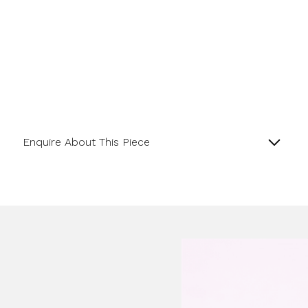
Enquire About This Piece
Lapis Matte Finish and 18ct Yellow Gold satin
Rondelle Bracelet.
Product SKU 0-11-070
Name
Email Address