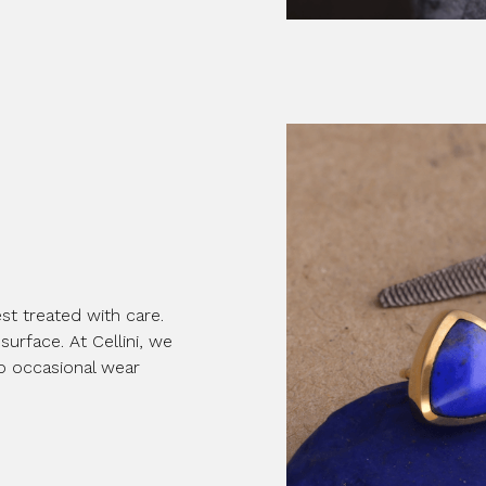
st treated with care.
surface. At Cellini, we
to occasional wear