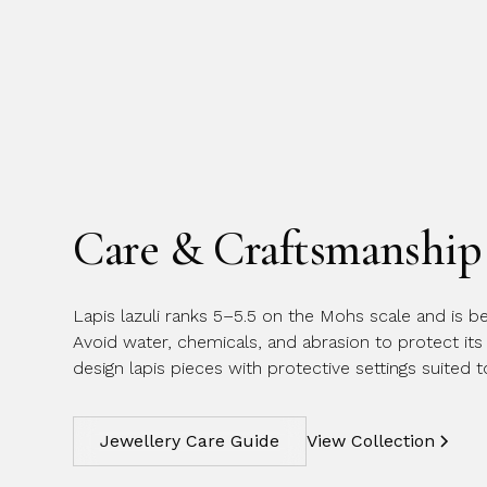
Care & Craftsmanship
Lapis lazuli ranks 5–5.5 on the Mohs scale and is be
Avoid water, chemicals, and abrasion to protect its 
design lapis pieces with protective settings suited 
Jewellery Care Guide
View Collection