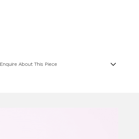
Enquire About This Piece
Lapis Matte Finish Pippin Drop 18ct White Gold
Pendant.
Product SKU 05-34-0006
Name
Email Address