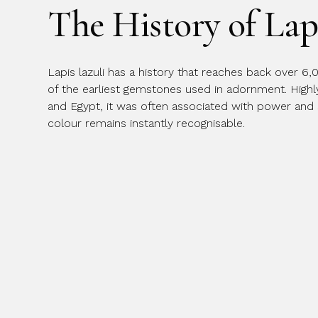
The History of Lap
Message
Lapis lazuli has a history that reaches back over 6,
of the earliest gemstones used in adornment. High
and Egypt, it was often associated with power and spi
colour remains instantly recognisable.