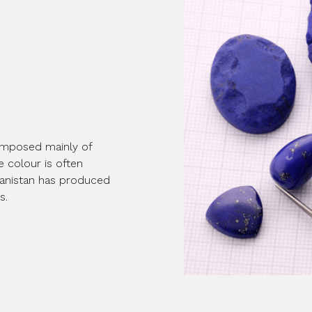
 composed mainly of
ue colour is often
fghanistan has produced
s.