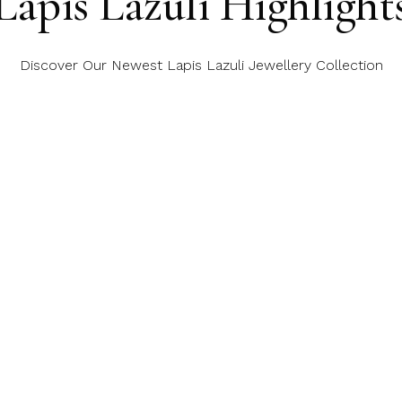
Lapis Lazuli Highlight
Discover Our Newest Lapis Lazuli Jewellery Collection