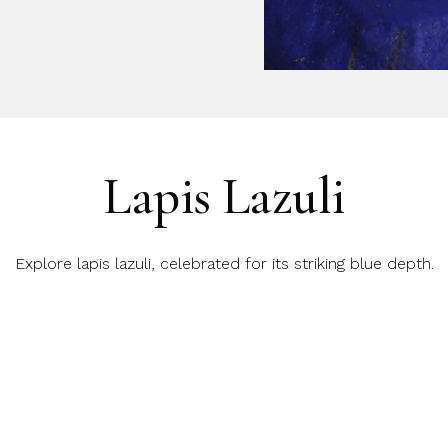
Lapis Lazuli
Explore lapis lazuli, celebrated for its striking blue depth.