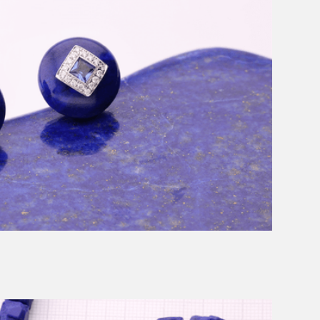
Message