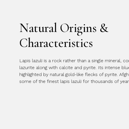
Natural Origins &
Characteristics
Lapis lazuli is a rock rather than a single mineral,
lazurite along with calcite and pyrite. Its intense bl
highlighted by natural gold-like flecks of pyrite. A
some of the finest lapis lazuli for thousands of year