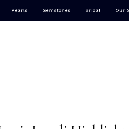
Pearls
Gemstones
Bridal
Our 
LAPIS LAZULI
iking blue stone made up of multiple minerals, with the finest 
ue, often with minor calcite and pyrite inclusions. The best 
Chile also being a key source, making it a unique and vibrant
jewellery.