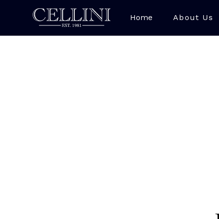
Home
About Us
Lapis Lazuli is a str
bright royal bl
Afghanistan, with 