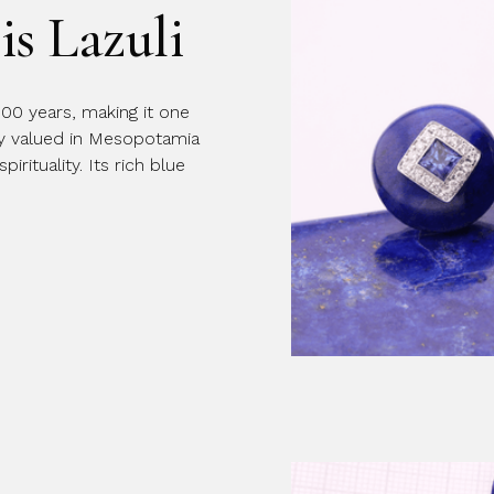
is Lazuli
Message
000 years, making it one
ly valued in Mesopotamia
rituality. Its rich blue