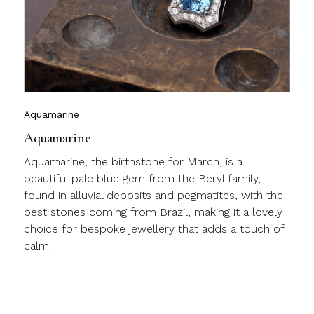
l
c
m
j
Aquamarine
Aquamarine
Aquamarine, the birthstone for March, is a
beautiful pale blue gem from the Beryl family,
found in alluvial deposits and pegmatites, with the
best stones coming from Brazil, making it a lovely
choice for bespoke jewellery that adds a touch of
calm.
a