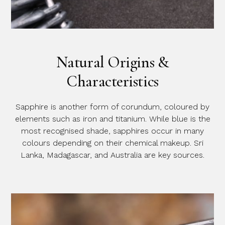
Natural Origins &
Characteristics
Sapphire is another form of corundum, coloured by
elements such as iron and titanium. While blue is the
most recognised shade, sapphires occur in many
colours depending on their chemical makeup. Sri
Lanka, Madagascar, and Australia are key sources.