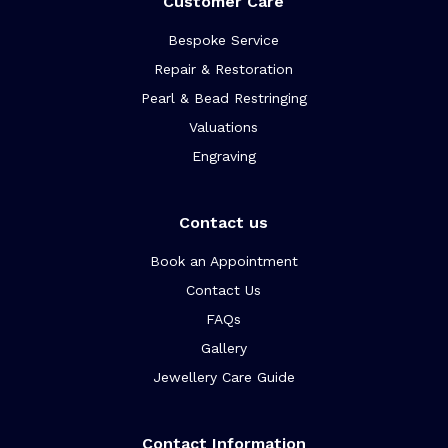
Customer Care
Bespoke Service
Repair & Restoration
Pearl & Bead Restringing
Valuations
Engraving
Contact us
Book an Appointment
Contact Us
FAQs
Gallery
Jewellery Care Guide
Contact Information