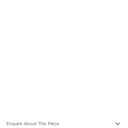
Enquire About This Piece