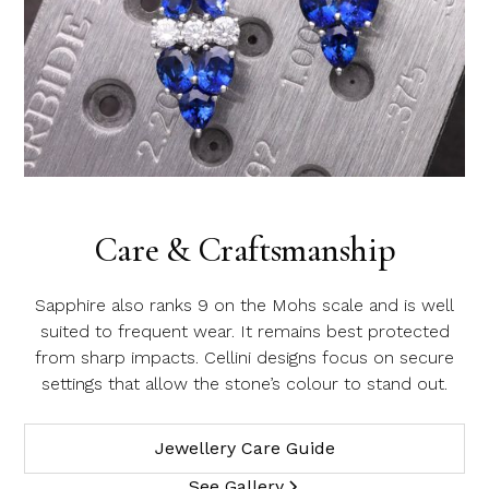
Care & Craftsmanship
Sapphire also ranks 9 on the Mohs scale and is well
suited to frequent wear. It remains best protected
from sharp impacts. Cellini designs focus on secure
settings that allow the stone’s colour to stand out.
Jewellery Care Guide
See Gallery