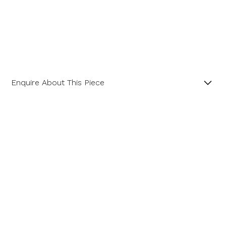
Enquire About This Piece
Parti Sapphire and Diamond 18ct Yellow Gold Three
Stone Ring.
Product SKU 01-10-0025
Name
Email Address