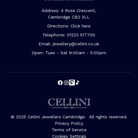
Address: 4 Rose Crescent,
Cambridge CB2 3LL
Directions: Click here
Telephone: 01223 517700
Email: jewellery@cellini.co.uk
Open: Tues - Sat 9:00am - 5:00pm
© 2025 Cellini Jewellers Cambridge. All rights reserved.
Privacy Policy
Terms of Service
Cookies Settings