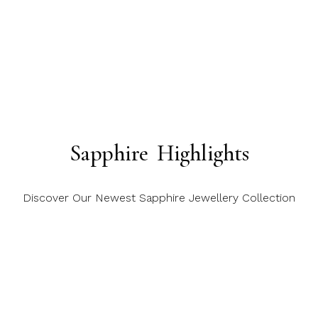
Sapphire Highlights
Discover Our Newest Sapphire Jewellery Collection