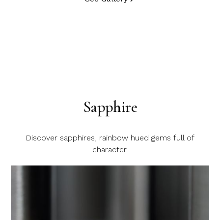
Sapphire
Discover sapphires, rainbow hued gems full of
character.