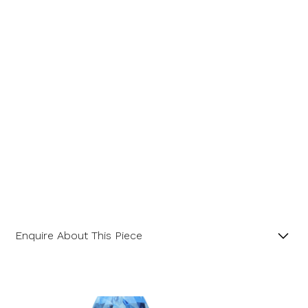
Message
Enquire About This Piece
Mixed Pastel Sapphire 18ct Yellow Gold Six Stone
Ring.