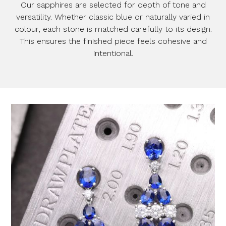
Our sapphires are selected for depth of tone and
versatility. Whether classic blue or naturally varied in
colour, each stone is matched carefully to its design.
This ensures the finished piece feels cohesive and
intentional.