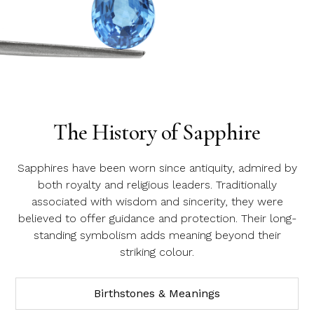
Product SKU 05-49-0021
Name
Email Address
Sapphire
The History of Sapphire
Message
Sapphires have been worn since antiquity, admired by
both royalty and religious leaders. Traditionally
associated with wisdom and sincerity, they were
believed to offer guidance and protection. Their long-
standing symbolism adds meaning beyond their
striking colour.
Birthstones & Meanings