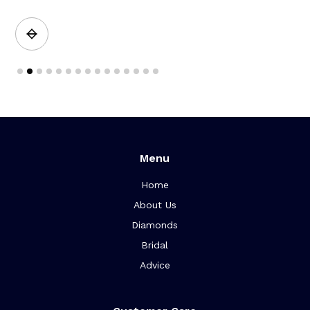
Slide 2 of 15.
Menu
Home
About Us
Diamonds
Bridal
Advice