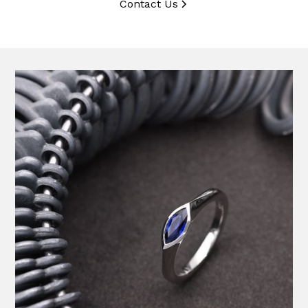
Contact Us