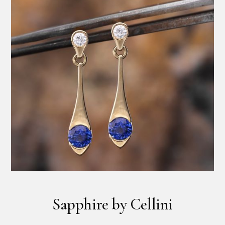
Sapphire by Cellini