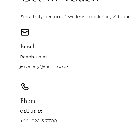
For a truly personal jewellery experience, visit our 
Email
Reach us at
jewellery@cellini.co.uk
Phone
Call us at
+44 1223 517700