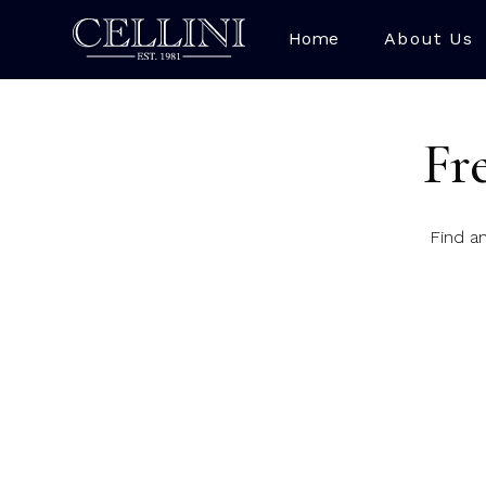
Home
About Us
Fr
Find a
Where are you based
Our Cambridge store a
Do I need to book a