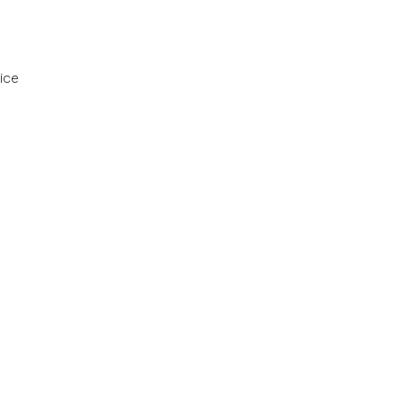
ice
ervices