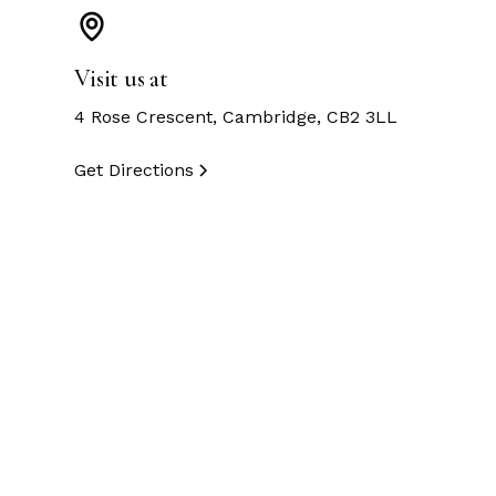
Visit us at
4 Rose Crescent, Cambridge, CB2 3LL
Get Directions
Customer Testimon
Exceptional craftsmanship and stunning designs!