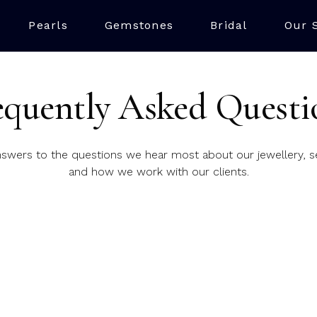
Pearls
Gemstones
Bridal
Our 
equently Asked Questi
nswers to the questions we hear most about our jewellery, se
and how we work with our clients.
?
nd workshop are right in the heart of the city, on the histor
n appointment?