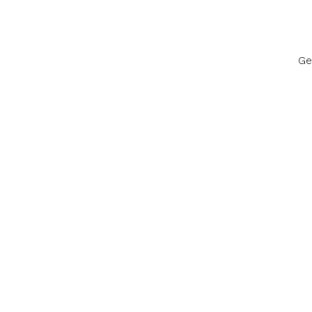
Ge
Discov