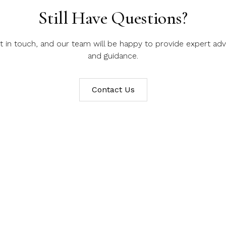
Still Have Questions?
t in touch, and our team will be happy to provide expert adv
and guidance.
Contact Us
er our Bespoke Jewellery S