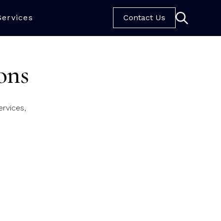
Services
Contact Us
ons
rvices,
ic Rose Crescent.