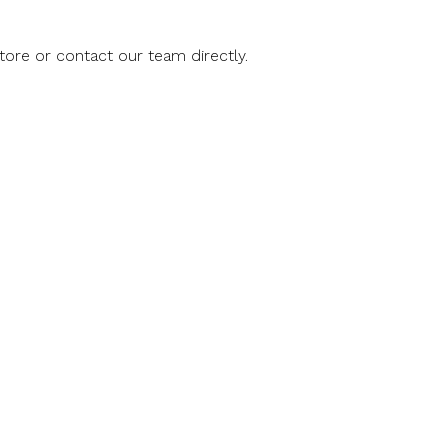
store or contact our team directly.