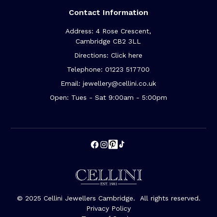
Contact Information
Address: 4 Rose Crescent,
Cambridge CB2 3LL
Directions: Click here
Telephone: 01223 517700
Email: jewellery@cellini.co.uk
Open: Tues - Sat 9:00am - 5:00pm
© 2025 Cellini Jewellers Cambridge. All rights reserved.
Privacy Policy