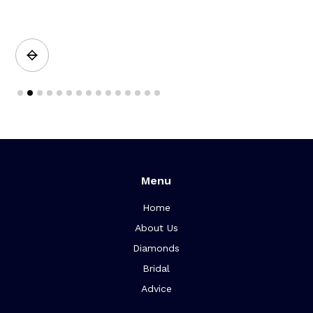
a
Slide 2 of 15.
Menu
Home
About Us
Diamonds
Bridal
Advice