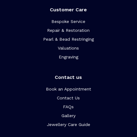
Customer Care
Bespoke Service
Repair & Restoration
Pearl & Bead Restringing
Valuations
Engraving
Contact us
Book an Appointment
Contact Us
FAQs
Gallery
Jewellery Care Guide