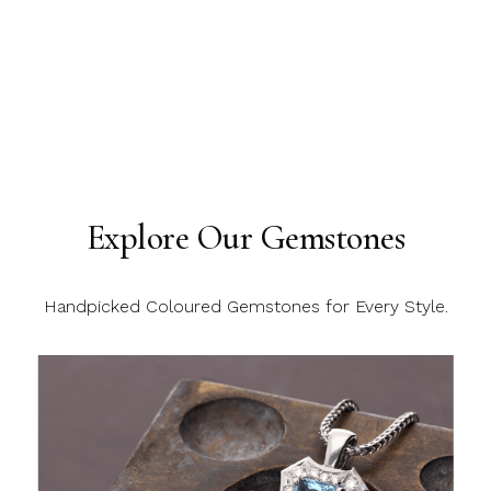
Explore Our Gemstones
Handpicked Coloured Gemstones for Every Style.
C
C
C