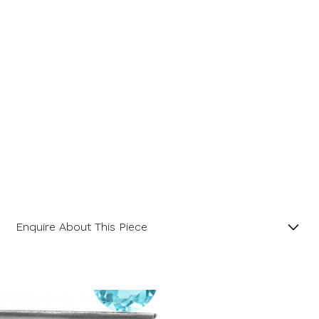
Enquire About This Piece
Blue Topaz Cushion Landscape 18ct White Gold
Pendant with 18” Trace Chain.
Product SKU 05-32-117