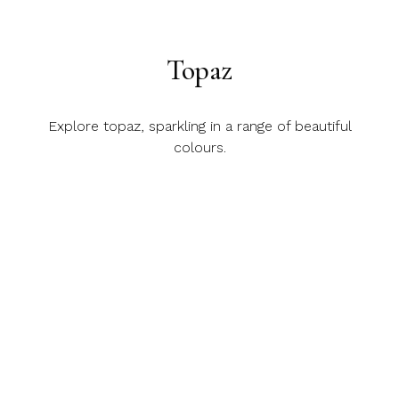
Topaz
Explore topaz, sparkling in a range of beautiful
colours.