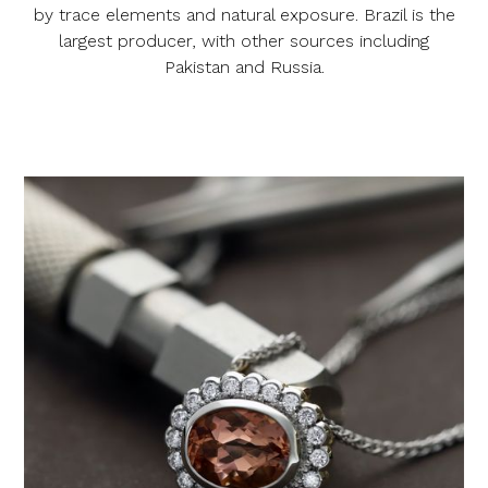
by trace elements and natural exposure. Brazil is the
largest producer, with other sources including
Pakistan and Russia.