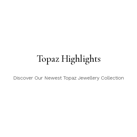
Topaz Highlights
Discover Our Newest Topaz Jewellery Collection