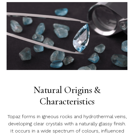
Natural Origins &
Characteristics
Topaz forms in igneous rocks and hydrothermal veins,
developing clear crystals with a naturally glassy finish.
It occurs in a wide spectrum of colours, influenced