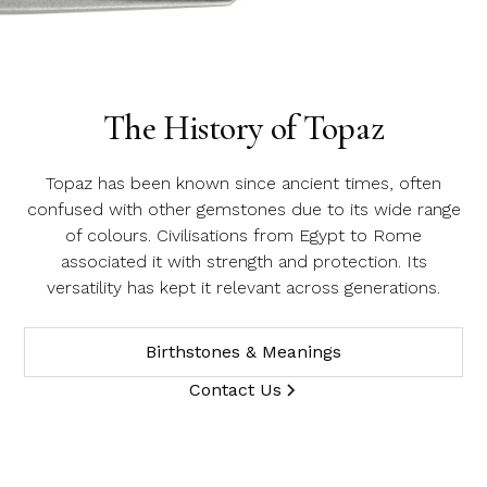
Name
Topaz
Email Address
The History of Topaz
Message
Topaz has been known since ancient times, often
confused with other gemstones due to its wide range
of colours. Civilisations from Egypt to Rome
associated it with strength and protection. Its
versatility has kept it relevant across generations.
Birthstones & Meanings
Contact Us