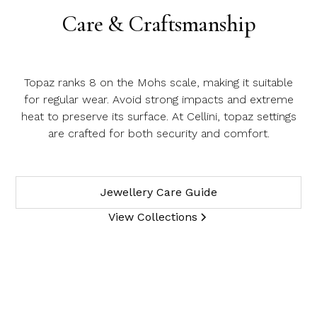
Care & Craftsmanship
Topaz ranks 8 on the Mohs scale, making it suitable
for regular wear. Avoid strong impacts and extreme
heat to preserve its surface. At Cellini, topaz settings
are crafted for both security and comfort.
Jewellery Care Guide
View Collections