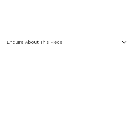
Enquire About This Piece
Imperial Topaz and Diamond Landscape Cluster 18ct
White Gold Pendant with 18” Spiga Chain.
Product SKU 11-34-0038
Name
Email Address
Message