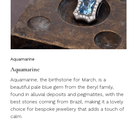
y
l
c
m
j
Aquamarine
Aquamarine
Aquamarine, the birthstone for March, is a
beautiful pale blue gem from the Beryl family,
found in alluvial deposits and pegmatites, with the
best stones coming from Brazil, making it a lovely
choice for bespoke jewellery that adds a touch of
calm.