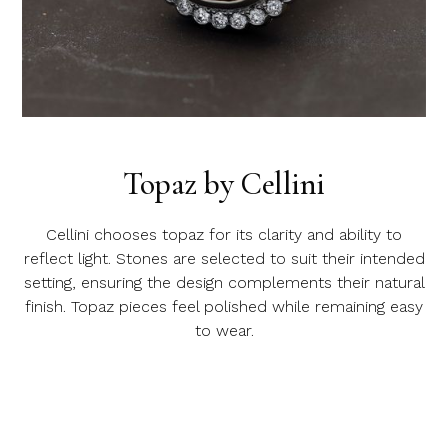
Topaz by Cellini
Cellini chooses topaz for its clarity and ability to
reflect light. Stones are selected to suit their intended
setting, ensuring the design complements their natural
finish. Topaz pieces feel polished while remaining easy
to wear.