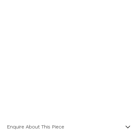
Enquire About This Piece