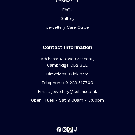
Contact Us
FAQs
Gallery
Jewellery Care Guide
Contact Information
Address: 4 Rose Crescent,
Cambridge CB2 3LL
Directions: Click here
Telephone: 01223 517700
Email: jewellery@cellini.co.uk
Open: Tues - Sat 9:00am - 5:00pm