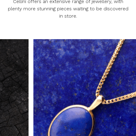
Cellini offers an extensive range of jewellery, with
plenty more stunning pieces waiting to be discovered
in store.