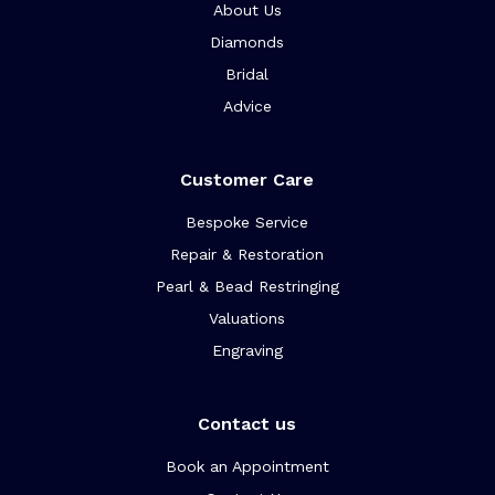
About Us
Diamonds
Bridal
Advice
Customer Care
Bespoke Service
Repair & Restoration
Pearl & Bead Restringing
Valuations
Engraving
Contact us
Book an Appointment