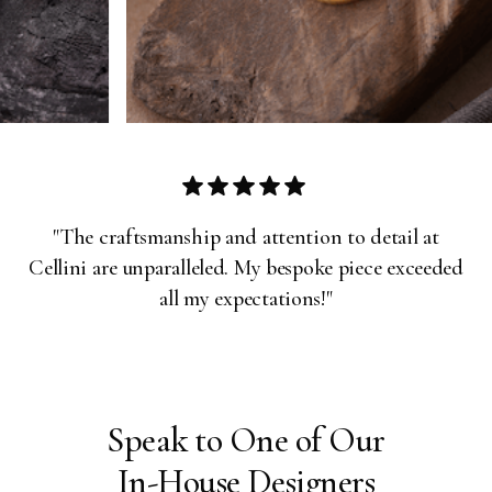
Slide 3 of 31.
"The craftsmanship and attention to detail at
Cellini are unparalleled. My bespoke piece exceeded
all my expectations!"
Speak to One of Our
In-House Designers