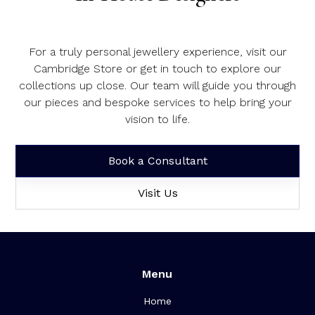
For a truly personal jewellery experience, visit our
Cambridge Store or get in touch to explore our
collections up close. Our team will guide you through
our pieces and bespoke services to help bring your
vision to life.
Book a Consultant
Visit Us
Menu
Home