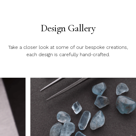
Design Gallery
Take a closer look at some of our bespoke creations,
each design is carefully hand-crafted.