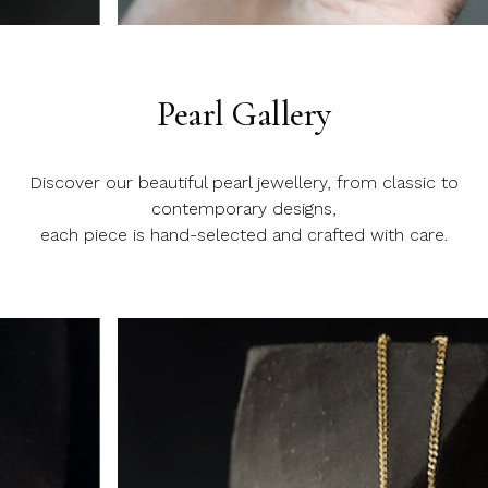
Slide 3 of 20.
Pearl Gallery
Discover our beautiful pearl jewellery, from classic to
contemporary designs,
each piece is hand-selected and crafted with care.