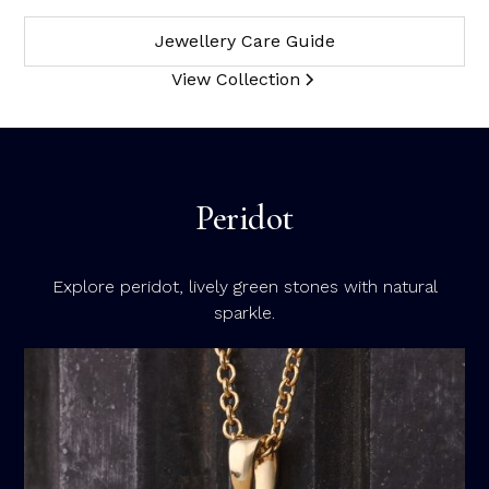
Jewellery Care Guide
View Collection
Peridot
Explore peridot, lively green stones with natural
sparkle.