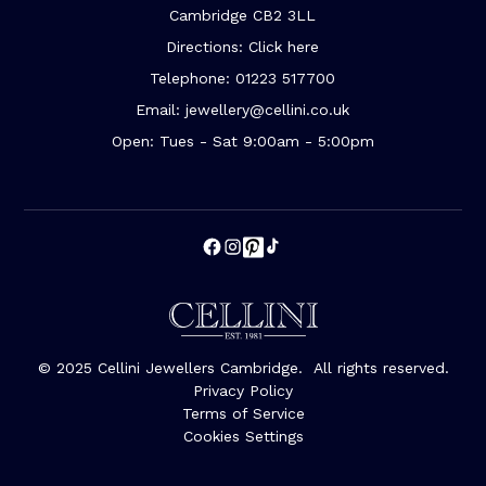
Cambridge CB2 3LL
Directions: Click here
Telephone: 01223 517700
Email: jewellery@cellini.co.uk
Open: Tues - Sat 9:00am - 5:00pm
© 2025 Cellini Jewellers Cambridge. All rights reserved.
Privacy Policy
Terms of Service
Cookies Settings