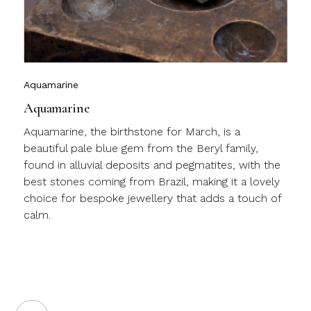
c
m
j
Aquamarine
Aquamarine
Aquamarine, the birthstone for March, is a
beautiful pale blue gem from the Beryl family,
found in alluvial deposits and pegmatites, with the
best stones coming from Brazil, making it a lovely
choice for bespoke jewellery that adds a touch of
calm.
a