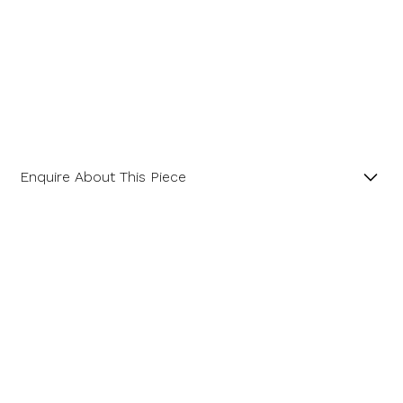
Enquire About This Piece
Cushion Cut Peridot Landscape 18ct Yellow Gold
Pendant with 18” Trace Chain.
Product SKU 05-32-0015
Name
Email Address