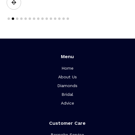
Slide 2 of 15.
Menu
Home
About Us
Diamonds
Bridal
Advice
Customer Care
Bespoke Service