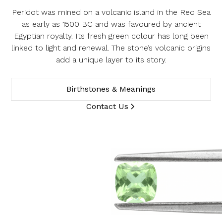
Peridot was mined on a volcanic island in the Red Sea
Product SKU 05-49-0023
as early as 1500 BC and was favoured by ancient
Name
Egyptian royalty. Its fresh green colour has long been
linked to light and renewal. The stone’s volcanic origins
add a unique layer to its story.
Email Address
Birthstones & Meanings
Contact Us
Message