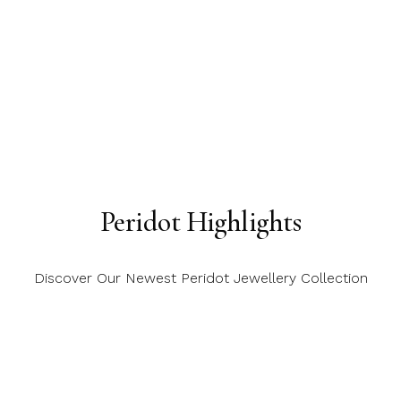
Peridot Highlights
Discover Our Newest Peridot Jewellery Collection