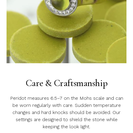
Care & Craftsmanship
Peridot measures 6.5–7 on the Mohs scale and can
be worn regularly with care. Sudden temperature
changes and hard knocks should be avoided. Our
settings are designed to shield the stone while
keeping the look light.