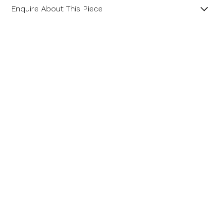
Enquire About This Piece
Peridot and Diamond 18ct Yellow Gold Pendant with
18” Spiga Chain.
Product SKU 11-34-131
Name
Email Address
Message