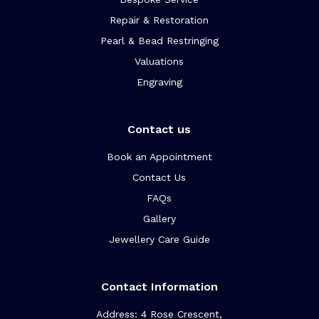
Repair & Restoration
Pearl & Bead Restringing
Valuations
Engraving
Contact us
Book an Appointment
Contact Us
FAQs
Gallery
Jewellery Care Guide
Contact Information
Address: 4 Rose Crescent,