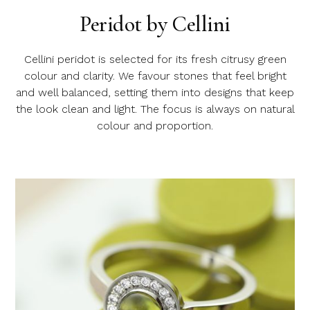
Peridot by Cellini
Cellini peridot is selected for its fresh citrusy green
colour and clarity. We favour stones that feel bright
and well balanced, setting them into designs that keep
the look clean and light. The focus is always on natural
colour and proportion.