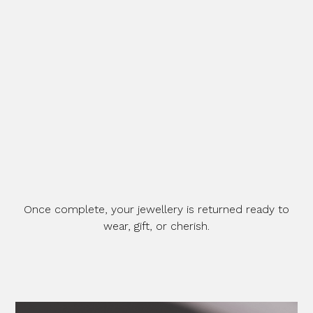
Once complete, your jewellery is returned ready to
wear, gift, or cherish.