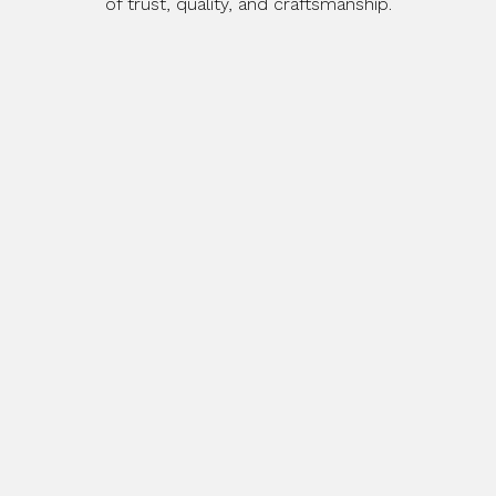
of trust, quality, and craftsmanship.