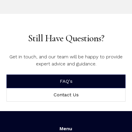
Still Have Questions?
Get in touch, and our team will be happy to provide
expert advice and guidance.
FAQ's
Contact Us
Menu