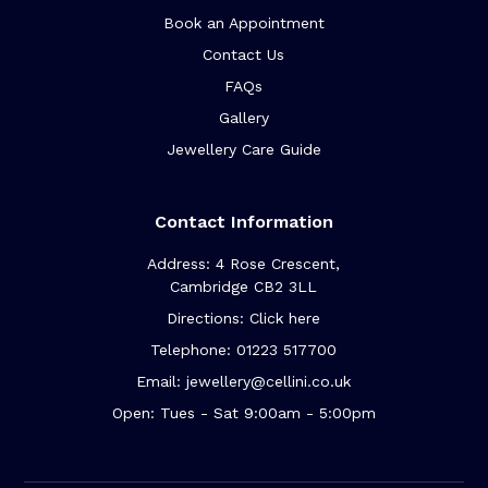
Book an Appointment
Contact Us
FAQs
Gallery
Jewellery Care Guide
Contact Information
Address: 4 Rose Crescent,
Cambridge CB2 3LL
Directions: Click here
Telephone: 01223 517700
Email: jewellery@cellini.co.uk
Open: Tues - Sat 9:00am - 5:00pm