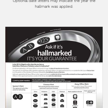
Optional date letters may indicate the year the
hallmark was applied.