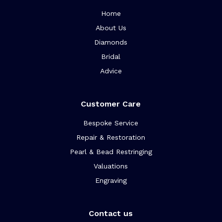
Home
About Us
Diamonds
Bridal
Advice
Customer Care
Bespoke Service
Repair & Restoration
Pearl & Bead Restringing
Valuations
Engraving
Contact us