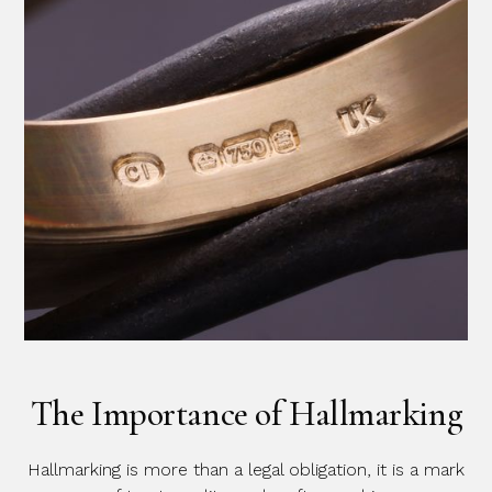
The Importance of Hallmarking
Hallmarking is more than a legal obligation, it is a mark