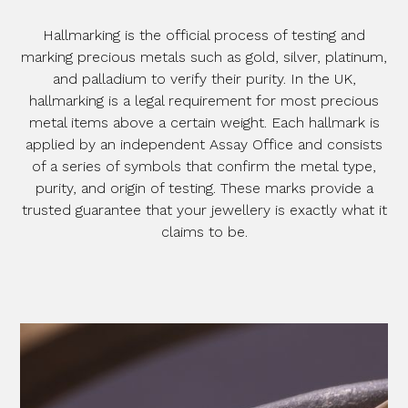
Hallmarking is the official process of testing and
marking precious metals such as gold, silver, platinum,
and palladium to verify their purity. In the UK,
hallmarking is a legal requirement for most precious
metal items above a certain weight. Each hallmark is
applied by an independent Assay Office and consists
of a series of symbols that confirm the metal type,
purity, and origin of testing. These marks provide a
trusted guarantee that your jewellery is exactly what it
claims to be.