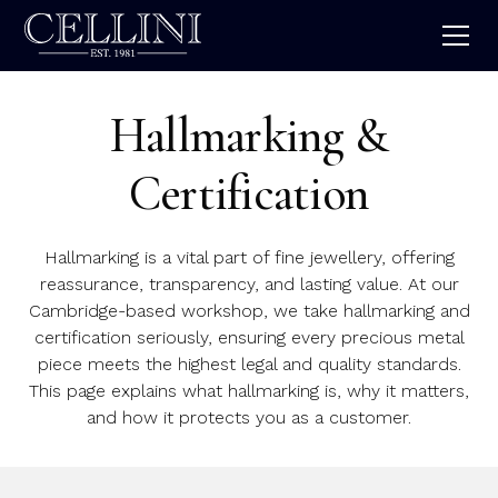
Hallmarking &
Certification
Hallmarking is a vital part of fine jewellery, offering
reassurance, transparency, and lasting value. At our
Cambridge-based workshop, we take hallmarking and
certification seriously, ensuring every precious metal
piece meets the highest legal and quality standards.
This page explains what hallmarking is, why it matters,
and how it protects you as a customer.