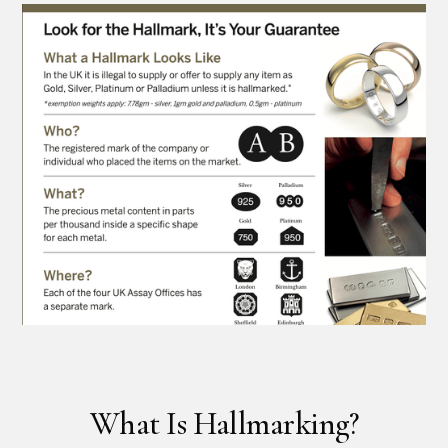
What Is Hallmarking?