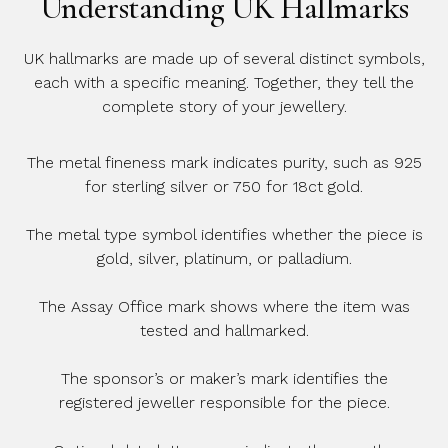
Understanding UK Hallmarks
UK hallmarks are made up of several distinct symbols,
each with a specific meaning. Together, they tell the
complete story of your jewellery.
The metal fineness mark indicates purity, such as 925
for sterling silver or 750 for 18ct gold.
The metal type symbol identifies whether the piece is
gold, silver, platinum, or palladium.
The Assay Office mark shows where the item was
tested and hallmarked.
The sponsor’s or maker’s mark identifies the
registered jeweller responsible for the piece.