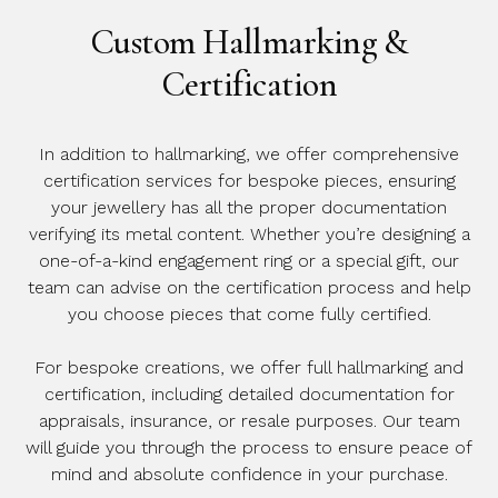
Custom Hallmarking &
Certification
In addition to hallmarking, we offer comprehensive
certification services for bespoke pieces, ensuring
your jewellery has all the proper documentation
verifying its metal content. Whether you’re designing a
one-of-a-kind engagement ring or a special gift, our
team can advise on the certification process and help
you choose pieces that come fully certified.
For bespoke creations, we offer full hallmarking and
certification, including detailed documentation for
appraisals, insurance, or resale purposes. Our team
will guide you through the process to ensure peace of
mind and absolute confidence in your purchase.