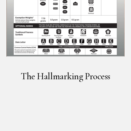
The Hallmarking Process