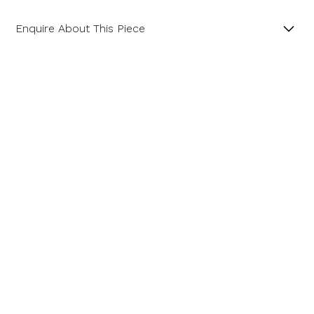
Enquire About This Piece
Diamond Cluster Platinum and 18ct Yellow Gold Ring
with a Central GIA Certificated Yellow Radiant Cut
Diamond.
Product SKU 01-06-0022
Name
Email Address
Message