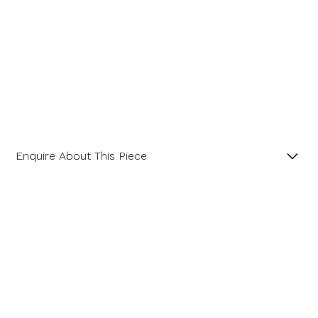
Enquire About This Piece
Diamond Hexagonal Cluster Platinum Ring with a
Central GIA Certificated Hexagon Diamond.
Name
Product SKU 01-06-0023
Email Address