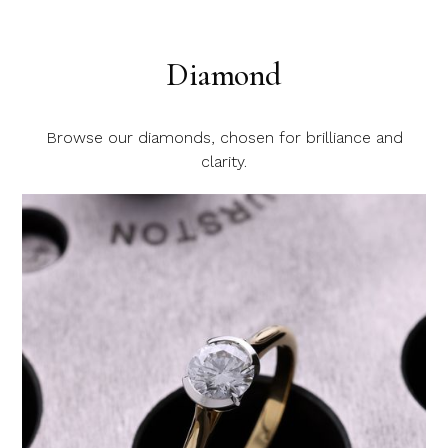
Diamond
Browse our diamonds, chosen for brilliance and
clarity.