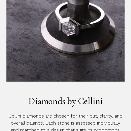
Diamonds by Cellini
Cellini diamonds are chosen for their cut, clarity, and
overall balance. Each stone is assessed individually
and matched to a design that suits its proportions.