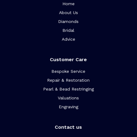
Home
About Us
Diamonds
Bridal
Advice
Customer Care
Bespoke Service
Repair & Restoration
Pearl & Bead Restringing
Valuations
Engraving
Contact us