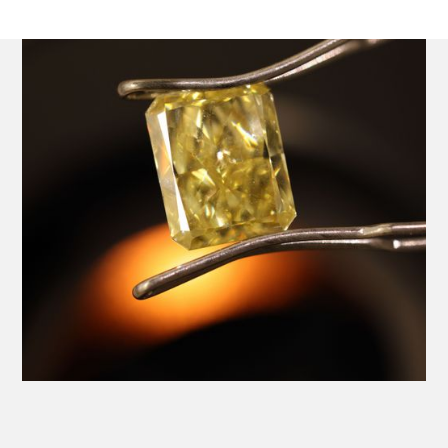
Platinum Ring with a Central GIA Certificated Yellow
Radiant Cut Diamond.
Product SKU 01-06-0024
Name
Email Address
Message