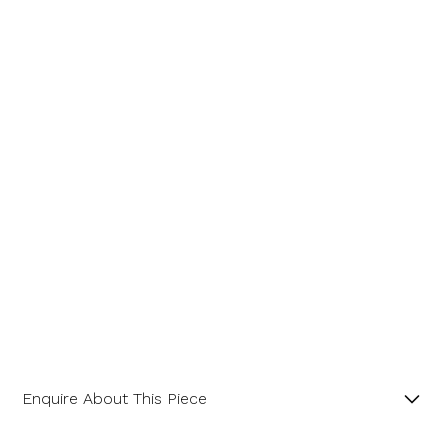
Message
Enquire About This Piece
Octagonal Diamond Cluster 18ct Yellow Gold and