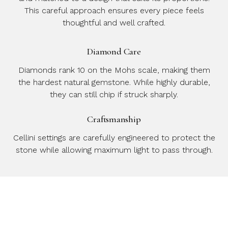
This careful approach ensures every piece feels
thoughtful and well crafted.
Diamond Care
Diamonds rank 10 on the Mohs scale, making them
the hardest natural gemstone. While highly durable,
they can still chip if struck sharply.
Craftsmanship
Cellini settings are carefully engineered to protect the
stone while allowing maximum light to pass through.