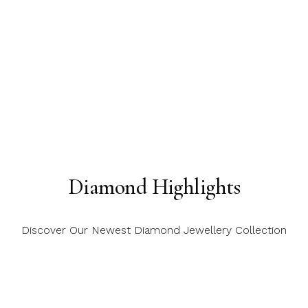
Diamond Highlights
Discover Our Newest Diamond Jewellery Collection