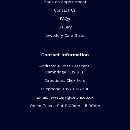
Book an Appointment
Contact Us
FAQs
Gallery
Jewellery Care Guide
Contact Information
Address: 4 Rose Crescent,
Cambridge CB2 3LL
Directions: Click here
Telephone: 01223 517700
Email: jewellery@cellini.co.uk
Open: Tues - Sat 9:00am - 5:00pm