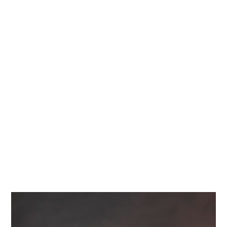
Diamonds
Contact Us