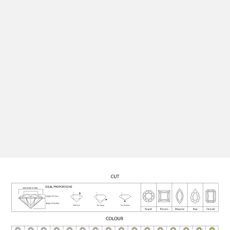
perfect setting, ensuring your finished piece is as
unique and personal as the moment it marks.
Quality Assurance
All our diamonds are rigorously graded for cut, colour,
clarity, and carat, and certified for authenticity,
ensuring each stone meets the highest standards.
See Engagement Rings
Contact Us