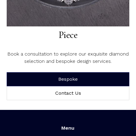
Create Your Dream Diamond
Piece
Book a consultation to explore our exquisite diamond
selection and bespoke design services.
Bespoke
Contact Us
Menu