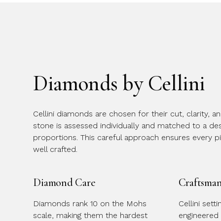
Diamonds by Cellini
Cellini diamonds are chosen for their cut, clarity, a
stone is assessed individually and matched to a desi
proportions. This careful approach ensures every p
well crafted.
Diamond Care
Craftsma
Diamonds rank 10 on the Mohs
Cellini sett
scale, making them the hardest
engineered 