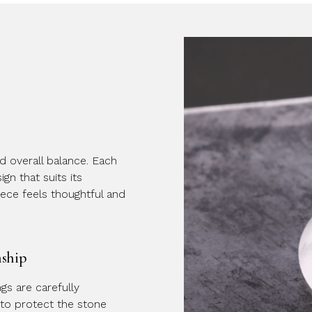
nd overall balance. Each
gn that suits its
iece feels thoughtful and
nship
ings are carefully
to protect the stone