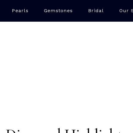
Pearls
Gemstones
Bridal
Our 