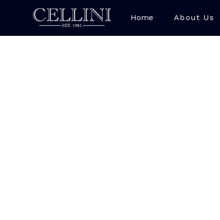
Home
About Us