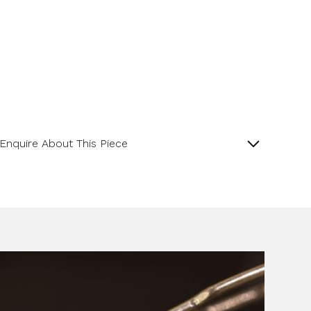
Enquire About This Piece
Octagonal Diamond Cluster 18ct Yellow Gold and
Platinum Ring with a Central GIA Certificated Yellow
Radiant Cut Diamond.
Product SKU 01-06-0024
Name