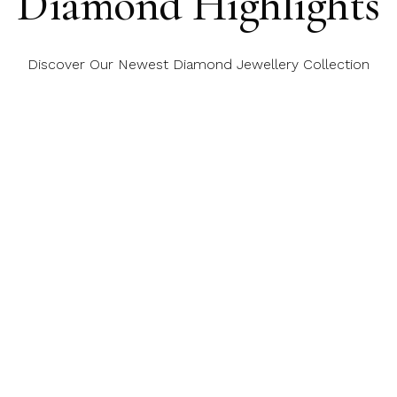
Diamond Highlights
Discover Our Newest Diamond Jewellery Collection