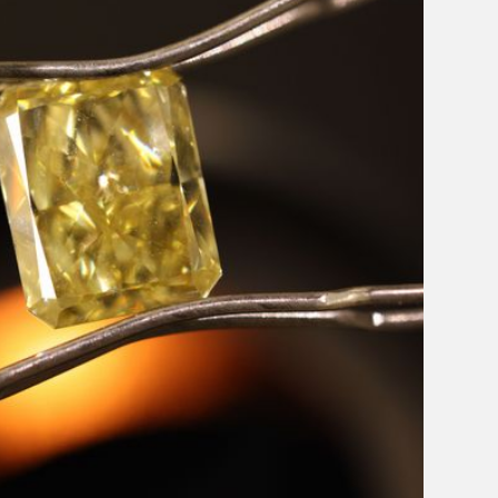
Email Address
Message