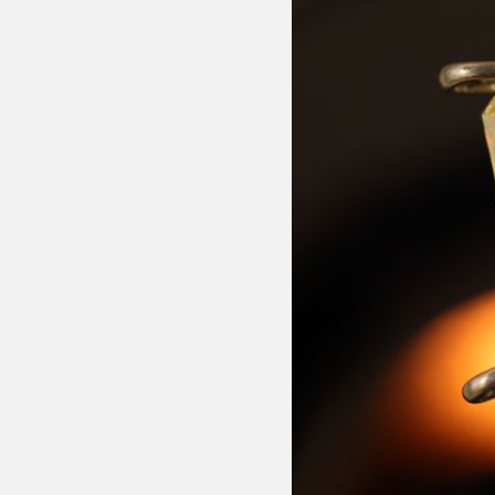
Message
ssurance
monds are rigorously
ut, colour, clarity, and
ertified for authenticity,
ach stone meets the
ndards.