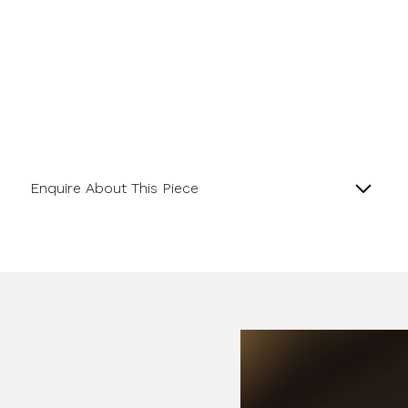
Enquire About This Piece
Diamond Hexagonal Cluster Platinum Ring with a
Central GIA Certificated Hexagon Diamond.
Name
Product SKU 01-06-0023
Email Address