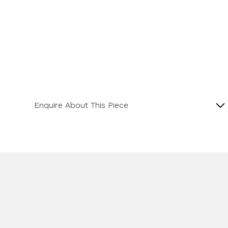
Enquire About This Piece
Diamond Cluster Platinum and 18ct Yellow Gold
Ring with a Central GIA Certificated Yellow Radiant
Cut Diamond.
Product SKU 01-06-0022
Name