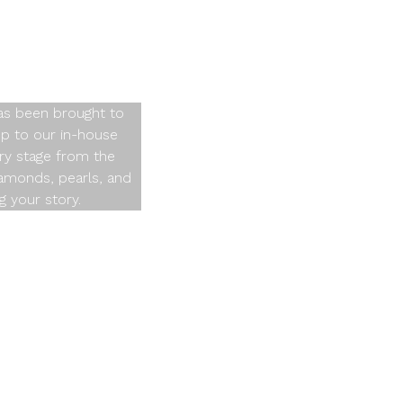
ime
has been brought to
op to our in-house
ry stage from the
diamonds, pearls, and
g your story.