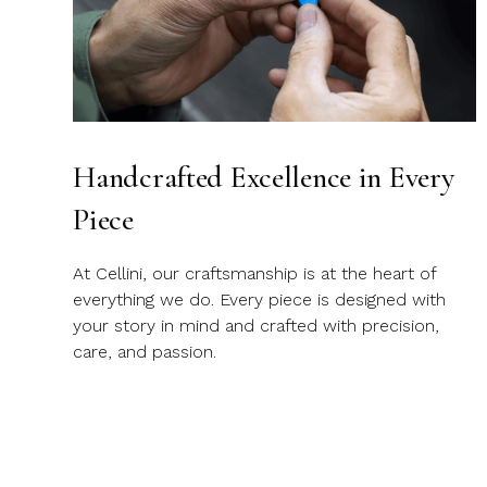
Handcrafted Excellence in Every
Piece
At Cellini, our craftsmanship is at the heart of
everything we do. Every piece is designed with
your story in mind and crafted with precision,
care, and passion.