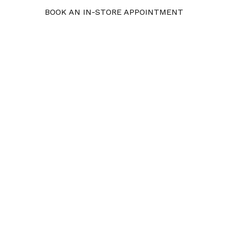
BOOK AN IN-STORE APPOINTMENT
Pearls
Gemstones
Bridal
Our 
 One