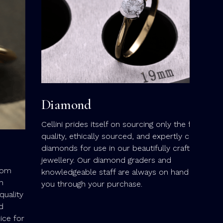
green 
deep w
elemen
finest
beautif
Diamond
Cellini prides itself on sourcing only the finest-
quality, ethically sourced, and expertly cut
diamonds for use in our beautifully crafted
jewellery. Our diamond graders and
knowledgeable staff are always on hand to guide
you through your purchase.