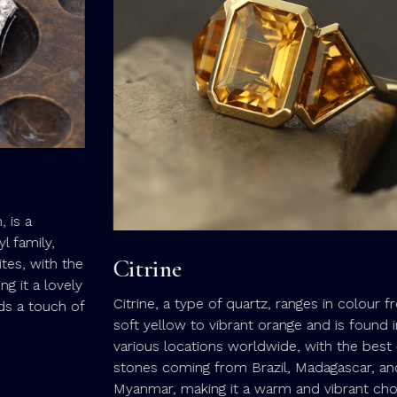
Citrine
e
y
Citrine, a type of quartz, ranges in colour from
f
soft yellow to vibrant orange and is found in
various locations worldwide, with the best quality
stones coming from Brazil, Madagascar, and
Myanmar, making it a warm and vibrant choice for