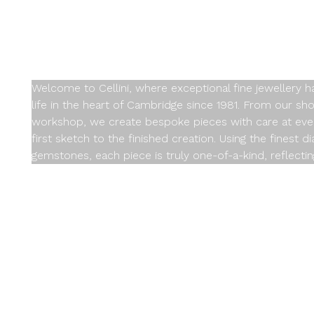
Design at a T
Welcome to Cellini, where exceptional fine jewellery 
life in the heart of Cambridge since 1981. From our sh
workshop, we create bespoke pieces with care at eve
first sketch to the finished creation. Using the finest 
gemstones, each piece is truly one-of-a-kind, reflectin