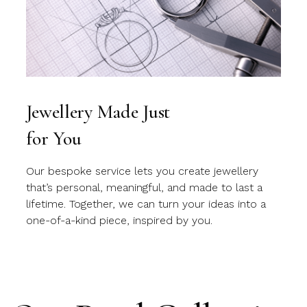
Jewellery Made Just
for You
Our bespoke service lets you create jewellery
that’s personal, meaningful, and made to last a
lifetime. Together, we can turn your ideas into a
one-of-a-kind piece, inspired by you.