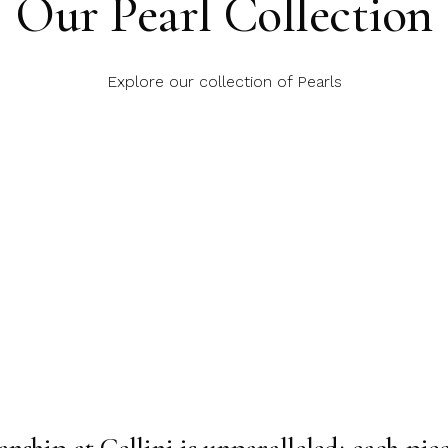
Our Pearl Collection
Explore our collection of Pearls
nship at Cellini is unparalleled; each piece