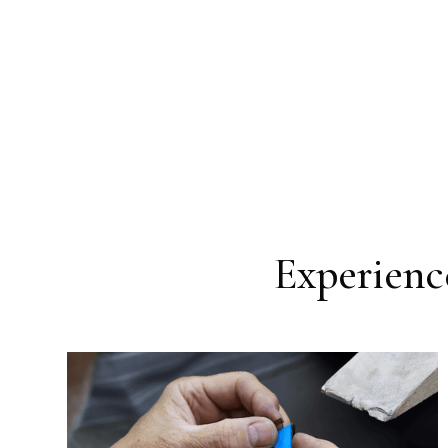
Experience