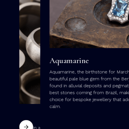
Aquamarine
Aquamarine, the birthstone for March, is a
beautiful pale blue gem from the Beryl family,
found in alluvial deposits and pegmatites, with th
best stones coming from Brazil, making it a lovel
choice for bespoke jewellery that adds a touch o
calm.
es in a