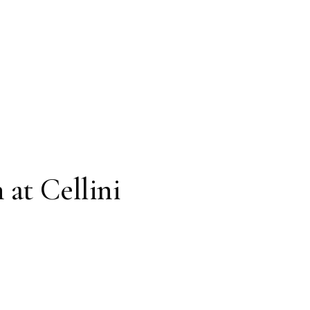
 at Cellini