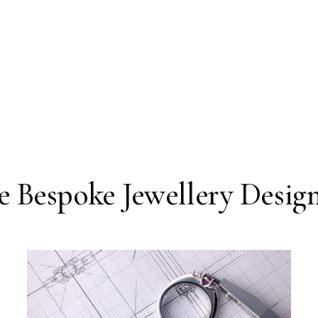
 Bespoke Jewellery Design