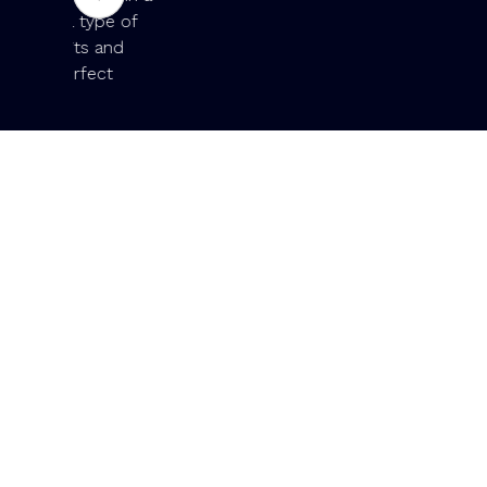
ype of
 and
ct
Slide 2 of 19.
Exceptio