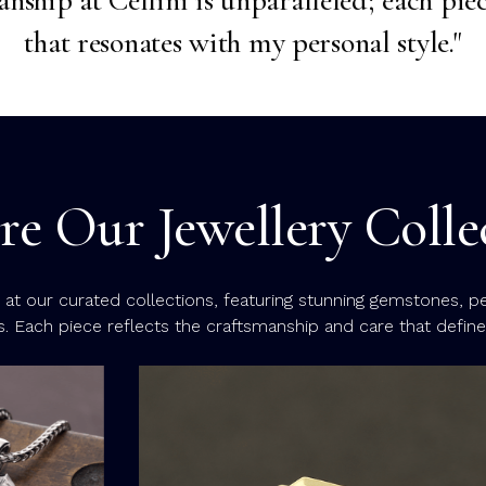
that resonates with my personal style."
re Our Jewellery Colle
k at our curated collections, featuring stunning gemstones, p
s. Each piece reflects the craftsmanship and care that define C