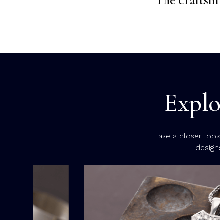
Explo
Take a closer loo
design