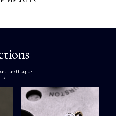
ctions
earls, and bespoke
ellini.
Eme
Emerald