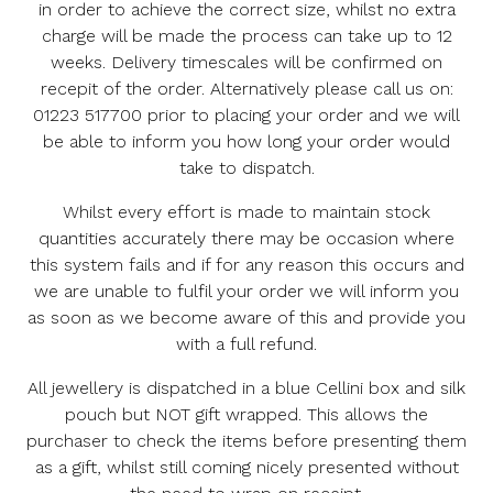
in order to achieve the correct size, whilst no extra
charge will be made the process can take up to 12
weeks. Delivery timescales will be confirmed on
recepit of the order. Alternatively please call us on:
01223 517700 prior to placing your order and we will
be able to inform you how long your order would
take to dispatch.
Whilst every effort is made to maintain stock
quantities accurately there may be occasion where
this system fails and if for any reason this occurs and
we are unable to fulfil your order we will inform you
as soon as we become aware of this and provide you
with a full refund.
All jewellery is dispatched in a blue Cellini box and silk
pouch but NOT gift wrapped. This allows the
purchaser to check the items before presenting them
as a gift, whilst still coming nicely presented without