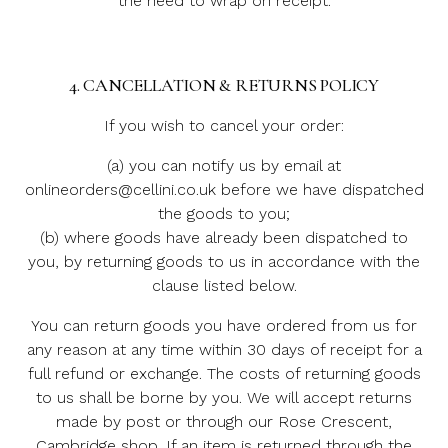
the need to wrap on receipt.
4. CANCELLATION & RETURNS POLICY
If you wish to cancel your order:
(a) you can notify us by email at
onlineorders@cellini.co.uk before we have dispatched
the goods to you;
(b) where goods have already been dispatched to
you, by returning goods to us in accordance with the
clause listed below.
You can return goods you have ordered from us for
any reason at any time within 30 days of receipt for a
full refund or exchange. The costs of returning goods
to us shall be borne by you. We will accept returns
made by post or through our Rose Crescent,
Cambridge shop. If an item is returned through the