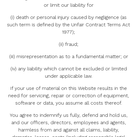
or limit our liability for
(i) death or personal injury caused by negligence (as
such term is defined by the Unfair Contract Terms Act
1977);
(ii) fraud;
(iii) misrepresentation as to a fundamental matter; or
(iv) any liability which cannot be excluded or limited
under applicable law.
If your use of material on this Website results in the
need for servicing, repair or correction of equipment,
software or data, you assume all costs thereof.
You agree to indemnify us fully, defend and hold us,
and our officers, directors, employees and agents,
harmless from and against all claims, liability,