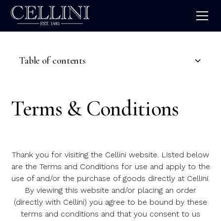
Table of contents
Introduction
Terms & Conditions
Ordering From Us
Pricing
Thank you for visiting the Cellini website. Listed below
Cancellation & Returns Policy
are the Terms and Conditions for use and apply to the
use of and/or the purchase of goods directly at Cellini.
License
By viewing this website and/or placing an order
(directly with Cellini) you agree to be bound by these
Sevice Access
terms and conditions and that you consent to us