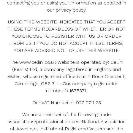
contacting you or using your information as detailed in
Visitor Material & Conduct
our privacy policy.
USING THIS WEBSITE INDICATES THAT YOU ACCEPT
Links To & From Other Websites
THESE TERMS REGARDLESS OF WHETHER OR NOT
YOU CHOOSE TO REGISTER WITH US OR ORDER
Registration
FROM US. IF YOU DO NOT ACCEPT THESE TERMS,
YOU ARE ADVISED NOT TO USE THIS WEBSITE.
Disclaimer
The www.cellini.co.uk website is operated by: Cellini
Liability
(Pearls) Ltd, a company registered in England and
Wales, whose registered office is at 4 Rose Crescent,
Governing Law & Jurisdiction
Cambridge, CB2 3LL. Our company registration
number is 1675371.
Miscellaneous
Our VAT Number is: 927 2711 23
We are a member of the following trade
associations/professional bodies: National Association
of Jewellers, Institute of Registered Valuers and the