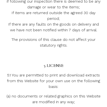
if following our inspection there is deemed to be any
damage or wear to the items;
If items are returned outside the agreed 30 day
period;
If there are any faults on the goods on delivery and
we have not been notified within 7 days of arrival.
The provisions of this clause do not affect your
statutory rights.
5. LICENSE
5.1 You are permitted to print and download extracts
from this Website for your own use on the following
basis:
(a) no documents or related graphics on this Website
are modified in any way;