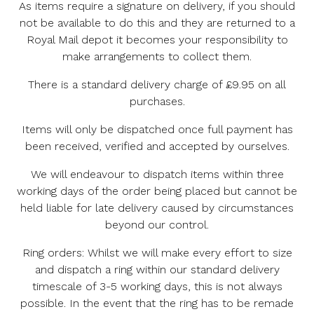
As items require a signature on delivery, if you should
not be available to do this and they are returned to a
Royal Mail depot it becomes your responsibility to
make arrangements to collect them.
There is a standard delivery charge of £9.95 on all
purchases.
Items will only be dispatched once full payment has
been received, verified and accepted by ourselves.
We will endeavour to dispatch items within three
working days of the order being placed but cannot be
held liable for late delivery caused by circumstances
beyond our control.
Ring orders: Whilst we will make every effort to size
and dispatch a ring within our standard delivery
timescale of 3-5 working days, this is not always
possible. In the event that the ring has to be remade