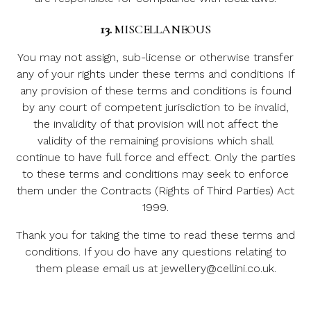
13.
MISCELLANEOUS
You may not assign, sub-license or otherwise transfer
any of your rights under these terms and conditions If
any provision of these terms and conditions is found
by any court of competent jurisdiction to be invalid,
the invalidity of that provision will not affect the
validity of the remaining provisions which shall
continue to have full force and effect. Only the parties
to these terms and conditions may seek to enforce
them under the Contracts (Rights of Third Parties) Act
1999.
Thank you for taking the time to read these terms and
conditions. If you do have any questions relating to
them please email us at jewellery@cellini.co.uk.