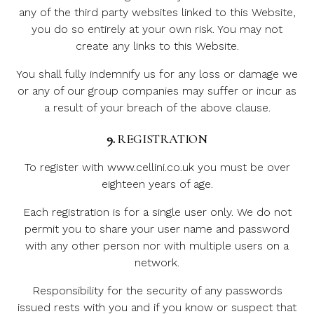
any of the third party websites linked to this Website,
you do so entirely at your own risk. You may not
create any links to this Website.
You shall fully indemnify us for any loss or damage we
or any of our group companies may suffer or incur as
a result of your breach of the above clause.
9.
REGISTRATION
To register with www.cellini.co.uk you must be over
eighteen years of age.
Each registration is for a single user only. We do not
permit you to share your user name and password
with any other person nor with multiple users on a
network.
Responsibility for the security of any passwords
issued rests with you and if you know or suspect that