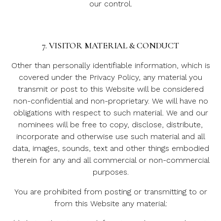
our control.
7. VISITOR MATERIAL & CONDUCT
Other than personally identifiable information, which is
covered under the Privacy Policy, any material you
transmit or post to this Website will be considered
non-confidential and non-proprietary. We will have no
obligations with respect to such material. We and our
nominees will be free to copy, disclose, distribute,
incorporate and otherwise use such material and all
data, images, sounds, text and other things embodied
therein for any and all commercial or non-commercial
purposes.
You are prohibited from posting or transmitting to or
from this Website any material: