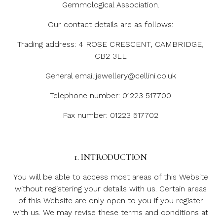
Gemmological Association.
Our contact details are as follows:
Trading address: 4 ROSE CRESCENT, CAMBRIDGE,
CB2 3LL
General email:jewellery@cellini.co.uk
Telephone number: 01223 517700
Fax number: 01223 517702
1. INTRODUCTION
You will be able to access most areas of this Website
without registering your details with us. Certain areas
of this Website are only open to you if you register
with us. We may revise these terms and conditions at