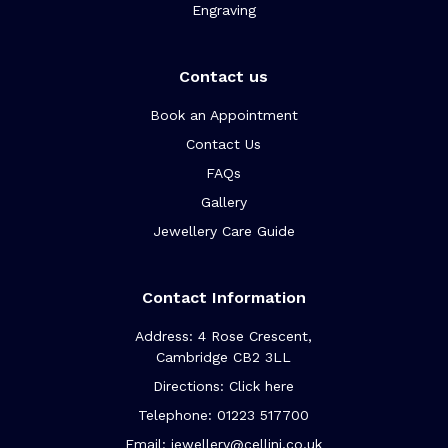
Engraving
Contact us
Book an Appointment
Contact Us
FAQs
Gallery
Jewellery Care Guide
Contact Information
Address: 4 Rose Crescent,
Cambridge CB2 3LL
Directions: Click here
Telephone: 01223 517700
Email: jewellery@cellini.co.uk