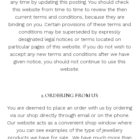
any time by updating this posting. You should check
this website from time to time to review the then
current terms and conditions, because they are
binding on you. Certain provisions of these terms and
conditions may be superseded by expressly
designated legal notices or terms located on
particular pages of this website. If you do not wish to
accept any new terms and conditions after we have
given notice, you should not continue to use this
website.
2. ORDERING FROM US
You are deemed to place an order with us by ordering
via our shop directly through email or on the phone.
Our website acts as a convenient shop window where
you can see examples of the type of jewellery
products we have for sale. We have much more than