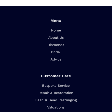
Menu
Home
About Us
Diamonds
Bridal
Advice
Customer Care
Bespoke Service
Repair & Restoration
Pearl & Bead Restringing
Valuations