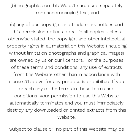
(b) no graphics on this Website are used separately
from accompanying text; and
(c) any of our copyright and trade mark notices and
this permission notice appear in all copies. Unless
otherwise stated, the copyright and other intellectual
property rights in all material on this Website (including
without limitation photographs and graphical images)
are owned by us or our licensors. For the purposes
of these terms and conditions, any use of extracts
from this Website other than in accordance with
clause 5.1 above for any purpose is prohibited. If you
breach any of the terms in these terms and
conditions, your permission to use this Website
automatically terminates and you must immediately
destroy any downloaded or printed extracts from this
Website.
Subject to clause 5.1, no part of this Website may be