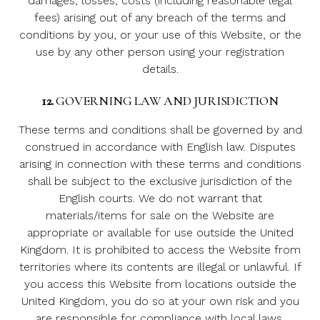
damages, losses, costs (including reasonable legal
fees) arising out of any breach of the terms and
conditions by you, or your use of this Website, or the
use by any other person using your registration
details.
12.
GOVERNING LAW AND JURISDICTION
These terms and conditions shall be governed by and
construed in accordance with English law. Disputes
arising in connection with these terms and conditions
shall be subject to the exclusive jurisdiction of the
English courts. We do not warrant that
materials/items for sale on the Website are
appropriate or available for use outside the United
Kingdom. It is prohibited to access the Website from
territories where its contents are illegal or unlawful. If
you access this Website from locations outside the
United Kingdom, you do so at your own risk and you
are responsible for compliance with local laws.