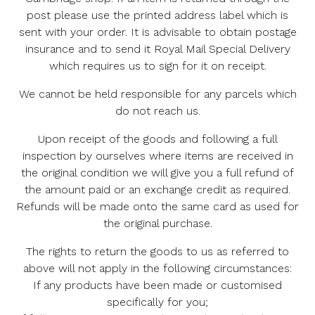
post please use the printed address label which is
sent with your order. It is advisable to obtain postage
insurance and to send it Royal Mail Special Delivery
which requires us to sign for it on receipt.
We cannot be held responsible for any parcels which
do not reach us.
Upon receipt of the goods and following a full
inspection by ourselves where items are received in
the original condition we will give you a full refund of
the amount paid or an exchange credit as required.
Refunds will be made onto the same card as used for
the original purchase.
The rights to return the goods to us as referred to
above will not apply in the following circumstances:
If any products have been made or customised
specifically for you;