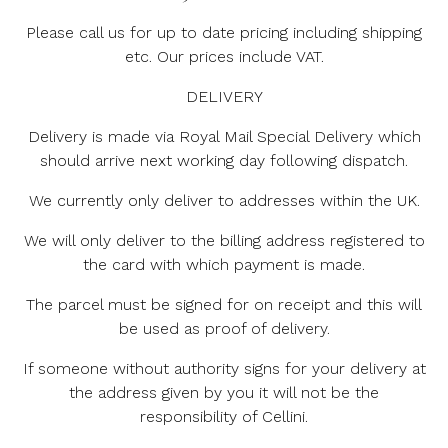
Please call us for up to date pricing including shipping
etc. Our prices include VAT.
DELIVERY
Delivery is made via Royal Mail Special Delivery which
should arrive next working day following dispatch.
We currently only deliver to addresses within the UK.
We will only deliver to the billing address registered to
the card with which payment is made.
The parcel must be signed for on receipt and this will
be used as proof of delivery.
If someone without authority signs for your delivery at
the address given by you it will not be the
responsibility of Cellini.