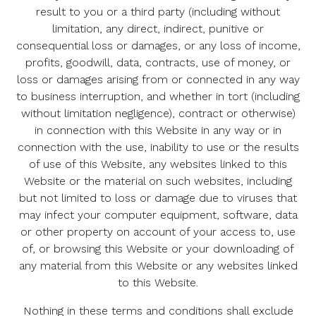
result to you or a third party (including without
limitation, any direct, indirect, punitive or
consequential loss or damages, or any loss of income,
profits, goodwill, data, contracts, use of money, or
loss or damages arising from or connected in any way
to business interruption, and whether in tort (including
without limitation negligence), contract or otherwise)
in connection with this Website in any way or in
connection with the use, inability to use or the results
of use of this Website, any websites linked to this
Website or the material on such websites, including
but not limited to loss or damage due to viruses that
may infect your computer equipment, software, data
or other property on account of your access to, use
of, or browsing this Website or your downloading of
any material from this Website or any websites linked
to this Website.
Nothing in these terms and conditions shall exclude