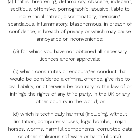
(a) that is threatening, defamatory, obscene, indecent,
seditious, offensive, pornographic, abusive, liable to
incite racial hatred, discriminatory, menacing,
scandalous, inflammatory, blasphemous, in breach of
confidence, in breach of privacy or which may cause
annoyance or inconvenience;
(b) for which you have not obtained all necessary
licences and/or approvals;
(c) which constitutes or encourages conduct that
would be considered a criminal offence, give rise to
civil liability, or otherwise be contrary to the law of or
infringe the rights of any third party, in the UK or any
other country in the world; or
(d) which is technically harmful (including, without
limitation, computer viruses, logic bombs, Trojan
horses, worms, harmful components, corrupted data
or other malicious software or harmful data).