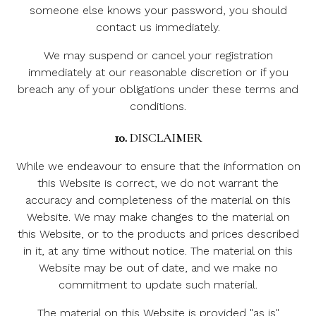
someone else knows your password, you should
contact us immediately.
We may suspend or cancel your registration
immediately at our reasonable discretion or if you
breach any of your obligations under these terms and
conditions.
10.
DISCLAIMER
While we endeavour to ensure that the information on
this Website is correct, we do not warrant the
accuracy and completeness of the material on this
Website. We may make changes to the material on
this Website, or to the products and prices described
in it, at any time without notice. The material on this
Website may be out of date, and we make no
commitment to update such material.
The material on this Website is provided "as is"