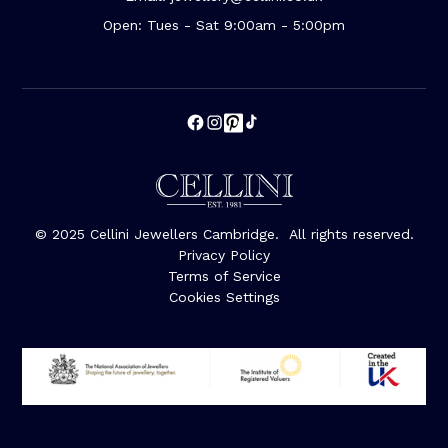
Open: Tues - Sat 9:00am - 5:00pm
© 2025 Cellini Jewellers Cambridge. All rights reserved.
Privacy Policy
Terms of Service
Cookies Settings