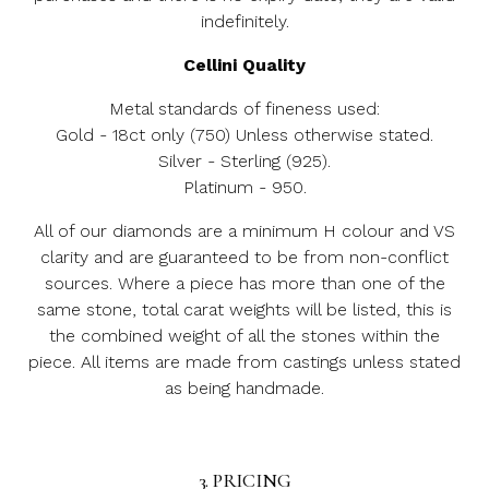
indefinitely.
Cellini Quality
Metal standards of fineness used:
Gold - 18ct only (750) Unless otherwise stated.
Silver - Sterling (925).
Platinum - 950.
All of our diamonds are a minimum H colour and VS
clarity and are guaranteed to be from non-conflict
sources. Where a piece has more than one of the
same stone, total carat weights will be listed, this is
the combined weight of all the stones within the
piece. All items are made from castings unless stated
as being handmade.
3. PRICING