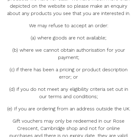
depicted on the website so please make an enquiry
about any products you see that you are interested in.
We may refuse to accept an order:
(a) where goods are not available;
(b) where we cannot obtain authorisation for your
payment;
(c) if there has been a pricing or product description
error; or
(d) if you do not meet any eligibility criteria set out in
our terms and conditions;
(e) If you are ordering from an address outside the UK.
Gift vouchers may only be redeemed in our Rose
Crescent, Cambridge shop and not for online
purchases and there is no expiry date, they are valid