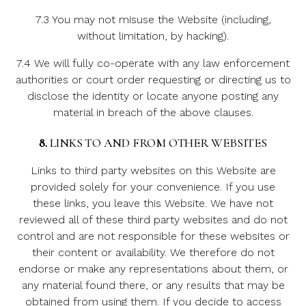
7.3 You may not misuse the Website (including,
without limitation, by hacking).
7.4 We will fully co-operate with any law enforcement
authorities or court order requesting or directing us to
disclose the identity or locate anyone posting any
material in breach of the above clauses.
8.
LINKS TO AND FROM OTHER WEBSITES
Links to third party websites on this Website are
provided solely for your convenience. If you use
these links, you leave this Website. We have not
reviewed all of these third party websites and do not
control and are not responsible for these websites or
their content or availability. We therefore do not
endorse or make any representations about them, or
any material found there, or any results that may be
obtained from using them. If you decide to access