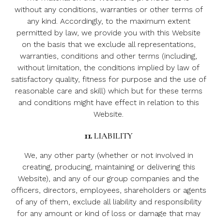
without any conditions, warranties or other terms of
any kind. Accordingly, to the maximum extent
permitted by law, we provide you with this Website
on the basis that we exclude all representations,
warranties, conditions and other terms (including,
without limitation, the conditions implied by law of
satisfactory quality, fitness for purpose and the use of
reasonable care and skill) which but for these terms
and conditions might have effect in relation to this
Website.
11.
LIABILITY
We, any other party (whether or not involved in
creating, producing, maintaining or delivering this
Website), and any of our group companies and the
officers, directors, employees, shareholders or agents
of any of them, exclude all liability and responsibility
for any amount or kind of loss or damage that may