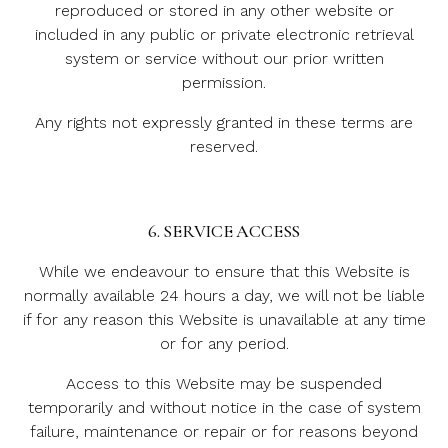
reproduced or stored in any other website or
included in any public or private electronic retrieval
system or service without our prior written
permission.
Any rights not expressly granted in these terms are
reserved.
6. SERVICE ACCESS
While we endeavour to ensure that this Website is
normally available 24 hours a day, we will not be liable
if for any reason this Website is unavailable at any time
or for any period.
Access to this Website may be suspended
temporarily and without notice in the case of system
failure, maintenance or repair or for reasons beyond