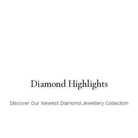
Diamond Highlights
Discover Our Newest Diamond Jewellery Collection