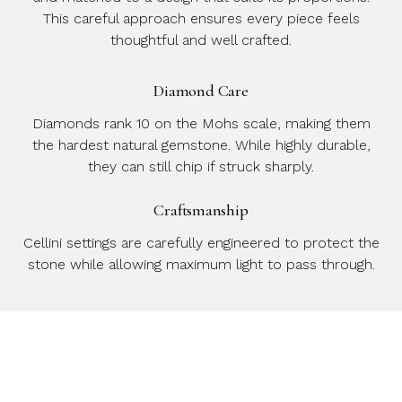
This careful approach ensures every piece feels
thoughtful and well crafted.
Diamond Care
Diamonds rank 10 on the Mohs scale, making them
the hardest natural gemstone. While highly durable,
they can still chip if struck sharply.
Craftsmanship
Cellini settings are carefully engineered to protect the
stone while allowing maximum light to pass through.