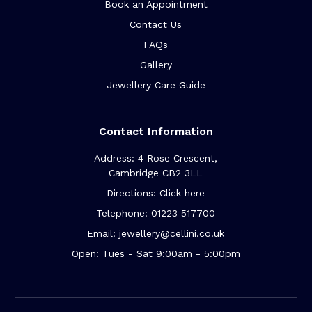
Book an Appointment
Contact Us
FAQs
Gallery
Jewellery Care Guide
Contact Information
Address: 4 Rose Crescent,
Cambridge CB2 3LL
Directions: Click here
Telephone: 01223 517700
Email: jewellery@cellini.co.uk
Open: Tues - Sat 9:00am - 5:00pm