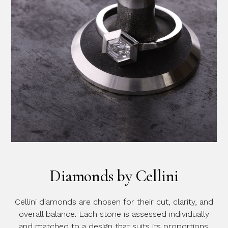
Diamonds by Cellini
Cellini diamonds are chosen for their cut, clarity, and
overall balance. Each stone is assessed individually
and matched to a design that suits its proportions.