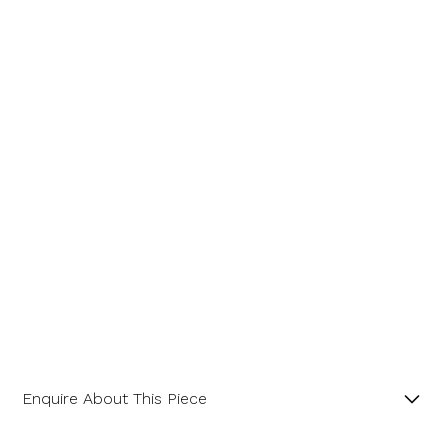
Message
Enquire About This Piece
Octagonal Diamond Cluster 18ct Yellow Gold and