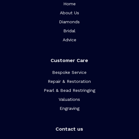
Home
About Us
Diamonds
Bridal
Advice
Customer Care
Bespoke Service
Repair & Restoration
Pearl & Bead Restringing
Valuations
Engraving
Contact us