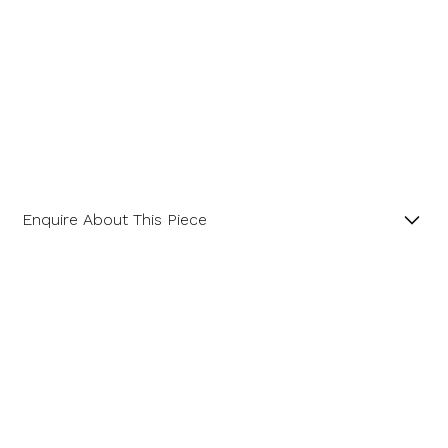
Enquire About This Piece
Diamond Hexagonal Cluster Platinum Ring with a
Central GIA Certificated Hexagon Diamond.
Name
Product SKU 01-06-0023
Email Address