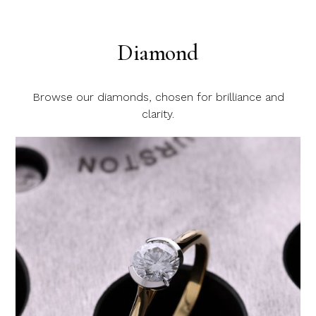
Diamond
Browse our diamonds, chosen for brilliance and
clarity.