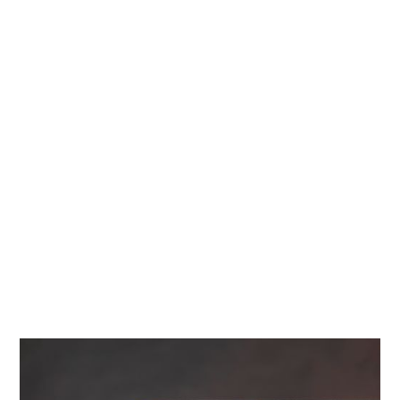
Diamonds
Contact Us