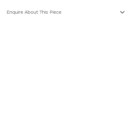
Enquire About This Piece
Diamond Cluster Platinum and 18ct Yellow Gold Ring
with a Central GIA Certificated Yellow Radiant Cut
Diamond.
Product SKU 01-06-0022
Name
Email Address
Message