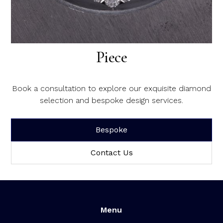
Create Your Dream Diamond
Piece
Book a consultation to explore our exquisite diamond
selection and bespoke design services.
Bespoke
Contact Us
Menu