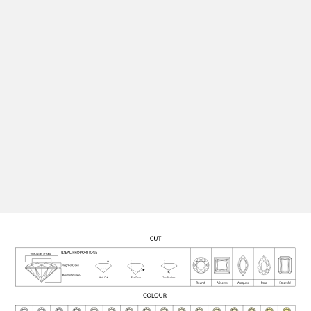
perfect setting, ensuring your finished piece is as
unique and personal as the moment it marks.
Quality Assurance
All our diamonds are rigorously graded for cut, colour,
clarity, and carat, and certified for authenticity,
ensuring each stone meets the highest standards.
See Engagement Rings
Contact Us