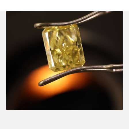
Platinum Ring with a Central GIA Certificated Yellow
Radiant Cut Diamond.
Product SKU 01-06-0024
Name
Email Address
Message